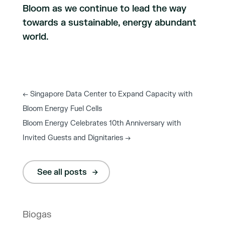
Bloom as we continue to lead the way
towards a sustainable, energy abundant
world.
←
Singapore Data Center to Expand Capacity with
Bloom Energy Fuel Cells
Bloom Energy Celebrates 10th Anniversary with
Invited Guests and Dignitaries
→
See all posts
Biogas