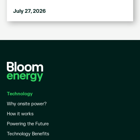
July 27, 2026
Technology
Why onsite power?
How it works
Powering the Future
Technology Benefits