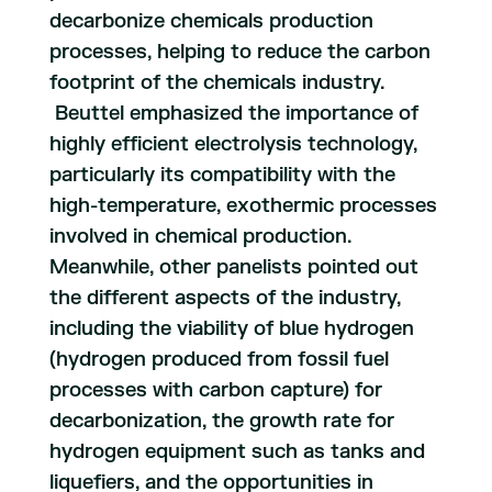
decarbonize chemicals production
processes, helping to reduce the carbon
footprint of the chemicals industry.
Beuttel emphasized the importance of
highly efficient electrolysis technology,
particularly its compatibility with the
high-temperature, exothermic processes
involved in chemical production.
Meanwhile, other panelists pointed out
the different aspects of the industry,
including the viability of blue hydrogen
(hydrogen produced from fossil fuel
processes with carbon capture) for
decarbonization, the growth rate for
hydrogen equipment such as tanks and
liquefiers, and the opportunities in