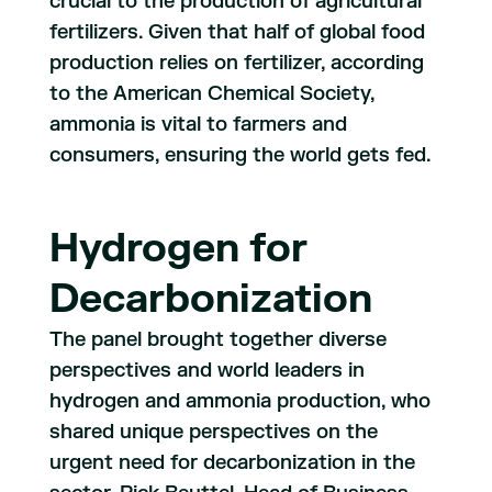
crucial to the production of agricultural
fertilizers. Given that half of global food
production relies on fertilizer, according
to the American Chemical Society,
ammonia is vital to farmers and
consumers, ensuring the world gets fed.
Hydrogen for
Decarbonization
The panel brought together diverse
perspectives and world leaders in
hydrogen and ammonia production, who
shared unique perspectives on the
urgent need for decarbonization in the