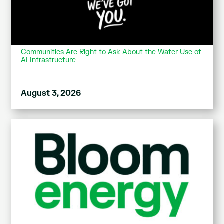
Communities Are Right to Ask About the Water Use of
AI Infrastructure
August 3, 2026