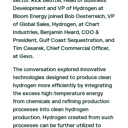
sector. Rick Beuttel, Head of Business
Development and VP of Hydrogen at
Bloom Energy joined Bob Oesterreich, VP
of Global Sales, Hydrogen, at Chart
Industries, Benjamin Heard, COO &
President, Gulf Coast Sequestration, and
Tim Cesarek, Chief Commercial Officer,
at Gevo.
The conversation explored innovative
technologies designed to produce clean
hydrogen more efficiently by integrating
the excess high-temperature energy
from chemicals and refining production
processes into clean hydrogen
production. Hydrogen created from such
processes can be further utilized to