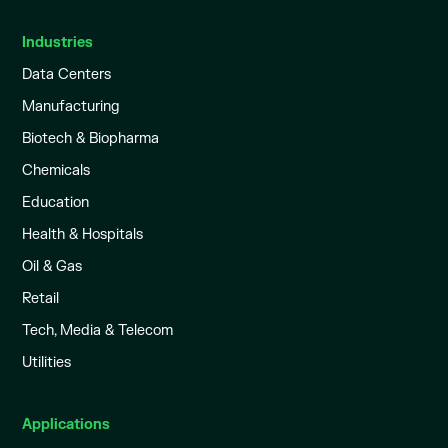
Industries
Data Centers
Manufacturing
Biotech & Biopharma
Chemicals
Education
Health & Hospitals
Oil & Gas
Retail
Tech, Media & Telecom
Utilities
Applications