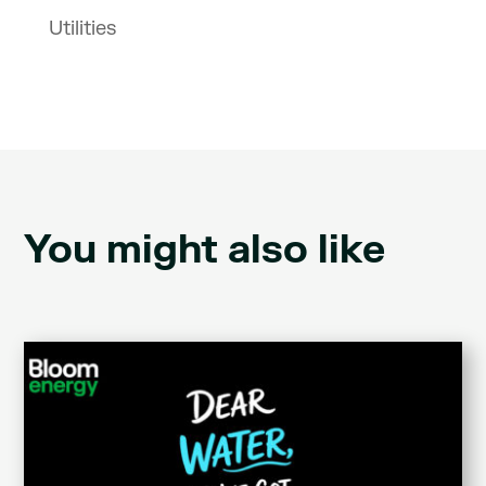
Utilities
You might also like