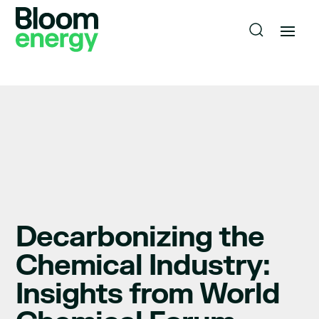
Decarbonizing the
Chemical Industry:
Insights from World