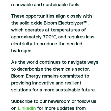
renewable and sustainable fuels
These opportunities align closely with
the solid oxide Bloom Electrolyzer™,
which operates at temperatures of
approximately 700℃, and requires less
electricity to produce the needed
hydrogen.
As the world continues to navigate ways
to decarbonize the chemicals sector,
Bloom Energy remains committed to
providing innovative and resilient
solutions for a more sustainable future.
Subscribe to our newsroom or follow us
on
LinkedIn
for more updates from