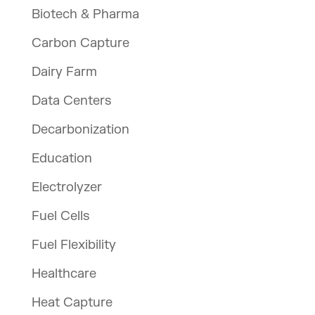
Biotech & Pharma
Carbon Capture
Dairy Farm
Data Centers
Decarbonization
Education
Electrolyzer
Fuel Cells
Fuel Flexibility
Healthcare
Heat Capture