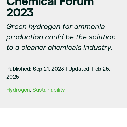
Chemical Forum
2023
Green hydrogen for ammonia
production could be the solution
to a cleaner chemicals industry.
Published: Sep 21, 2023
|
Updated: Feb 25,
2025
Hydrogen
,
Sustainability