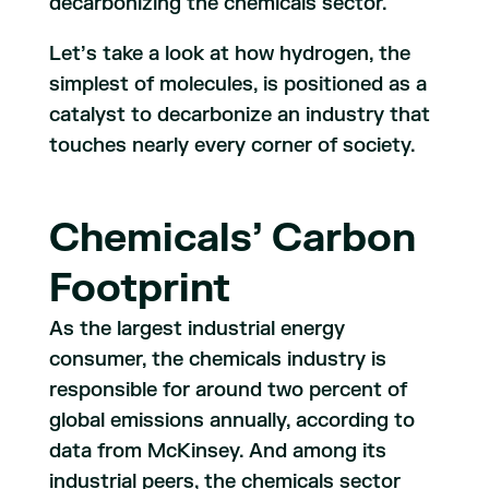
decarbonizing the chemicals sector.
Let’s take a look at how hydrogen, the
simplest of molecules, is positioned as a
catalyst to decarbonize an industry that
touches nearly every corner of society.
Chemicals’ Carbon
Footprint
As the largest industrial energy
consumer, the chemicals industry is
responsible for around two percent of
global emissions annually, according to
data from McKinsey. And among its
industrial peers, the chemicals sector