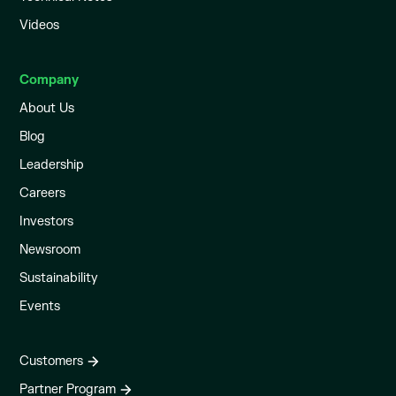
Videos
Company
About Us
Blog
Leadership
Careers
Investors
Newsroom
Sustainability
Events
Customers
Partner Program