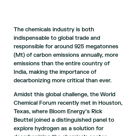
The chemicals industry is both
indispensable to global trade and
responsible for around 925 megatonnes
(Mt) of carbon emissions annually, more
emissions than the entire country of
India, making the importance of
decarbonizing more critical than ever.
Amidst this global challenge, the World
Chemical Forum recently met in Houston,
Texas, where Bloom Energy’s Rick
Beuttel joined a distinguished panel to
explore hydrogen as a solution for