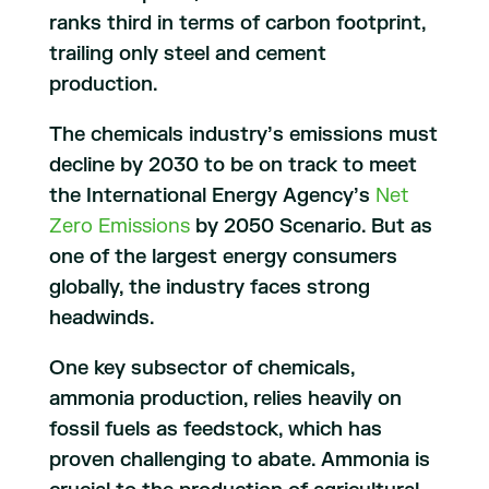
ranks third in terms of carbon footprint,
trailing only steel and cement
production.
The chemicals industry’s emissions must
decline by 2030 to be on track to meet
the International Energy Agency’s
Net
Zero Emissions
by 2050 Scenario. But as
one of the largest energy consumers
globally, the industry faces strong
headwinds.
One key subsector of chemicals,
ammonia production, relies heavily on
fossil fuels as feedstock, which has
proven challenging to abate. Ammonia is