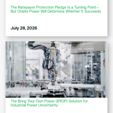
The Ratepayer Protection Pledge Is a Turning Point—
But Onsite Power Will Determine Whether It Succeeds
July 28, 2026
The Bring Your Own Power (BYOP) Solution for
Industrial Power Uncertainty