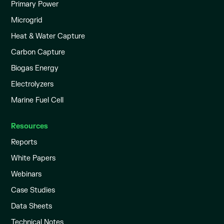
Primary Power
Microgrid
Heat & Water Capture
Carbon Capture
Biogas Energy
Electrolyzers
Marine Fuel Cell
Resources
Reports
White Papers
Webinars
Case Studies
Data Sheets
Technical Notes