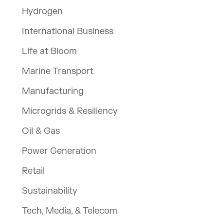
Hydrogen
International Business
Life at Bloom
Marine Transport
Manufacturing
Microgrids & Resiliency
Oil & Gas
Power Generation
Retail
Sustainability
Tech, Media, & Telecom