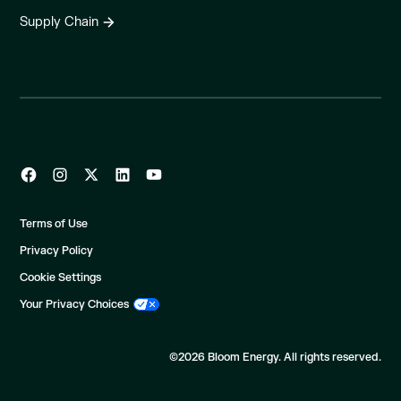
Supply Chain
Terms of Use
Privacy Policy
Cookie Settings
Your Privacy Choices
©2026 Bloom Energy. All rights reserved.