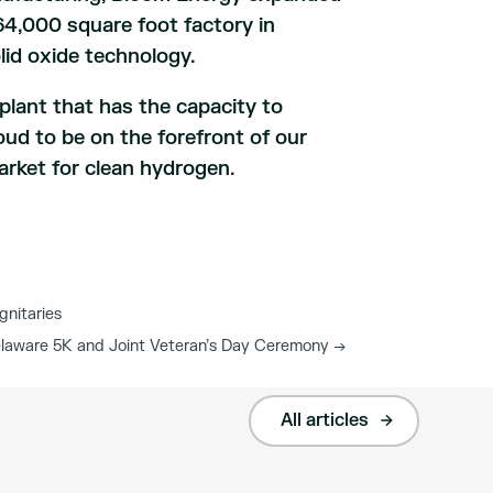
 164,000 square foot factory in
id oxide technology.
plant that has the capacity to
oud to be on the forefront of our
arket for clean hydrogen.
gnitaries
elaware 5K and Joint Veteran’s Day Ceremony
→
All articles