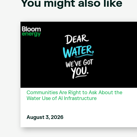
You might also like
Communities Are Right to Ask About the
Water Use of AI Infrastructure
August 3, 2026