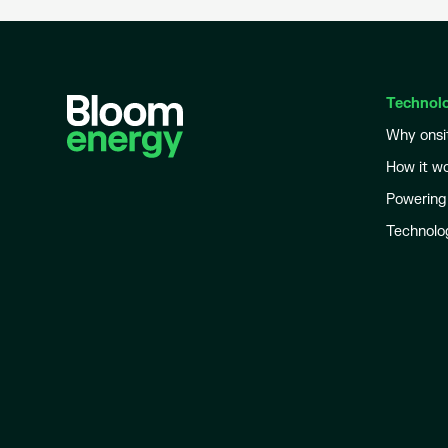
Technol
Why onsi
How it w
Powering
Technolo