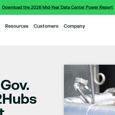
Download the 2026 Mid-Year Data Center Power Report
Resources
Customers
Company
 Gov.
2Hubs
t