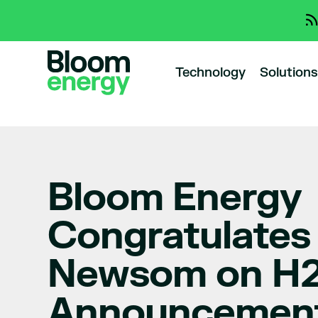
Technology
Solutions
Bloom Energy
Congratulates
Newsom on H
Announcemen