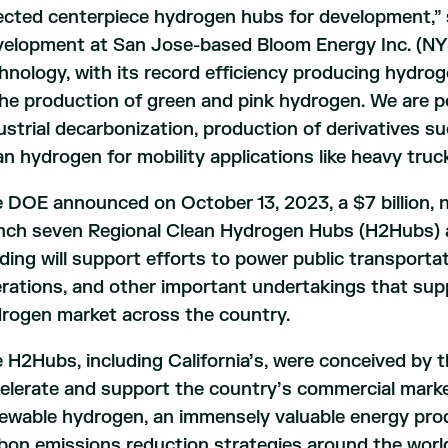
ected centerpiece hydrogen hubs for development,” s
elopment at San Jose-based Bloom Energy Inc. (NYSE
hnology, with its record efficiency producing hydroge
the production of green and pink hydrogen. We are p
ustrial decarbonization, production of derivatives s
an hydrogen for mobility applications like heavy truc
 DOE announced on October 13, 2023, a $7 billion, 
nch seven Regional Clean Hydrogen Hubs (H2Hubs) ac
ding will support efforts to power public transporta
rations, and other important undertakings that supp
rogen market across the country.
 H2Hubs, including California’s, were conceived by t
elerate and support the country’s commercial market
ewable hydrogen, an immensely valuable energy produ
bon emissions reduction strategies around the worl