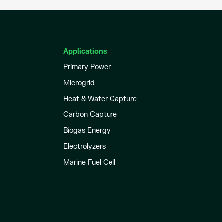
Applications
Primary Power
Microgrid
Heat & Water Capture
Carbon Capture
Biogas Energy
Electrolyzers
Marine Fuel Cell