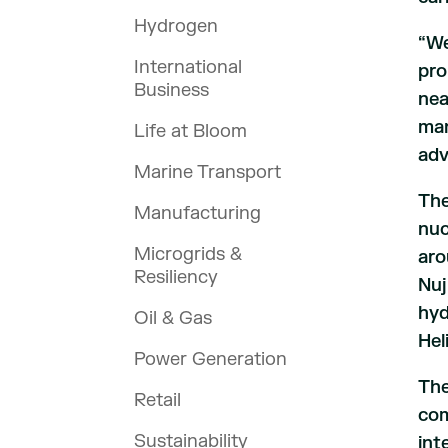
Hydrogen
“We
International
pro
Business
nea
man
Life at Bloom
adv
Marine Transport
The
Manufacturing
nuc
Microgrids &
aro
Resiliency
Nuj
hyd
Oil & Gas
Hel
Power Generation
The
Retail
com
Sustainability
int