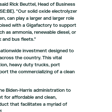
aid Rick Beuttel, Head of Business
:BE). “Our solid oxide electrolyzer
n, can play a larger and larger role
oised with a Gigafactory to support
uch as ammonia, renewable diesel, or
k and bus fleets.”
nationwide investment designed to
ross the country. This vital
tion, heavy duty trucks, port
ort the commercializing of a clean
he Biden-Harris administration to
 for affordable and clean,
ct that facilitates a myriad of
d.