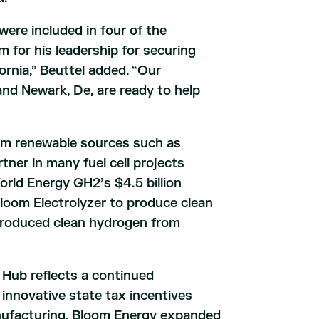
ere included in four of the
for his leadership for securing
fornia,” Beuttel added. “Our
nd Newark, De, are ready to help
om renewable sources such as
tner in many fuel cell projects
orld Energy GH2’s $4.5 billion
Bloom Electrolyzer to produce clean
produced clean hydrogen from
 Hub reflects a continued
nnovative state tax incentives
anufacturing, Bloom Energy expanded