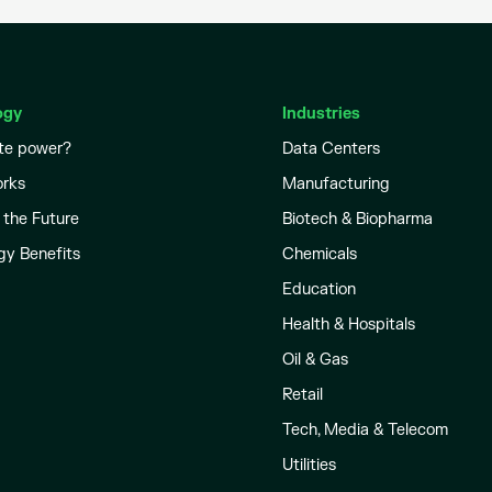
ogy
Industries
te power?
Data Centers
orks
Manufacturing
 the Future
Biotech & Biopharma
gy Benefits
Chemicals
Education
Health & Hospitals
Oil & Gas
Retail
Tech, Media & Telecom
Utilities