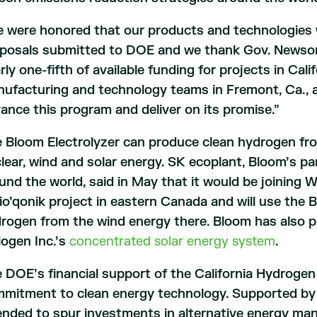
 were honored that our products and technologies w
posals submitted to DOE and we thank Gov. Newsom 
rly one-fifth of available funding for projects in Cali
ufacturing and technology teams in Fremont, Ca., a
ance this program and deliver on its promise.”
 Bloom Electrolyzer can produce clean hydrogen fr
lear, wind and solar energy. SK ecoplant, Bloom’s par
und the world, said in May that it would be joining W
io’qonik project in eastern Canada and will use the 
rogen from the wind energy there. Bloom has also 
iogen Inc.’s
concentrated solar energy system
.
 DOE’s financial support of the California Hydrogen
mitment to clean energy technology. Supported by i
ended to spur investments in alternative energy m