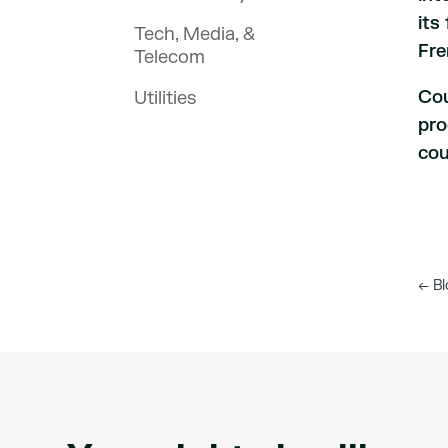
its
Tech, Media, &
Fre
Telecom
Cou
Utilities
pro
cou
←
Bl