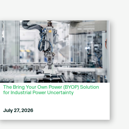
The Bring Your Own Power (BYOP) Solution
for Industrial Power Uncertainty
July 27, 2026