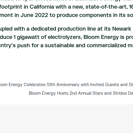
 footprint in California with a new, state-of-the-art,
mont in June 2022 to produce components in its sol
pled with a dedicated production line at its Newark 
duce 1 gigawatt of electrolyzers, Bloom Energy is pr
ntry’s push for a sustainable and commercialized m
oom Energy Celebrates 10th Anniversary with Invited Guests and Di
Bloom Energy Hosts 2nd Annual Stars and Strides D