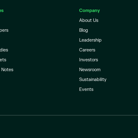
es
Company
About Us
pers
Blog
Leadership
dies
Careers
ets
Investors
l Notes
Newsroom
Sustainability
Events