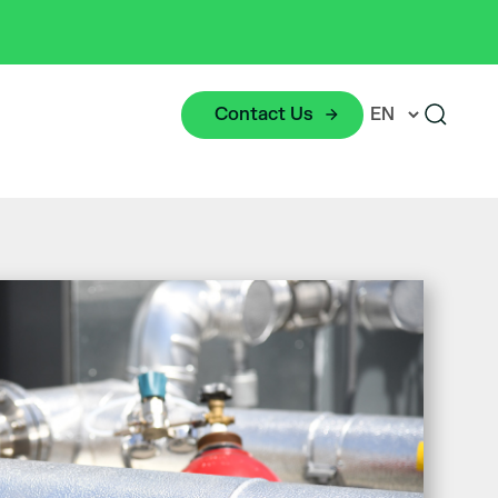
Contact Us