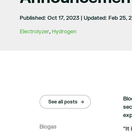
Published: Oct 17, 2023
|
Updated: Feb 25, 
Electrolyzer
,
Hydrogen
Blo
See all posts
sec
exp
Biogas
“It