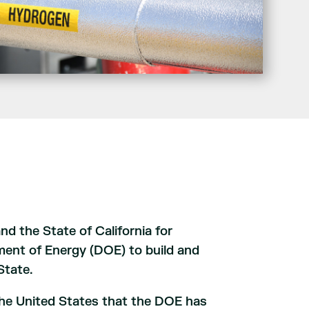
 the State of California for
tment of Energy (DOE) to build and
State.
n the United States that the DOE has