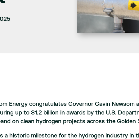
2025
om Energy congratulates Governor Gavin Newsom and
uring up to $1.2 billion in awards by the U.S. Depar
and on clean hydrogen projects across the Golden 
 is a historic milestone for the hydrogen industry i