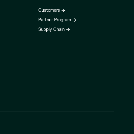
Customers
Partner Program
Supply Chain