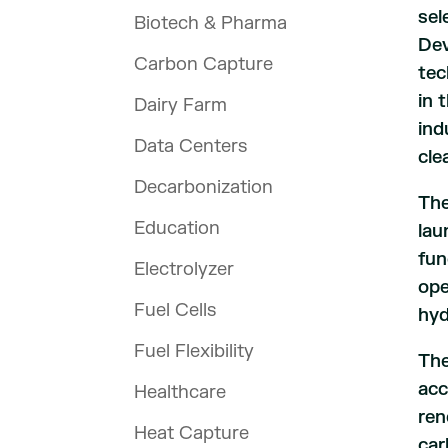
sel
Biotech & Pharma
Dev
Carbon Capture
tec
in 
Dairy Farm
ind
Data Centers
cle
Decarbonization
The
Education
lau
fun
Electrolyzer
ope
Fuel Cells
hyd
Fuel Flexibility
The
acc
Healthcare
ren
Heat Capture
car