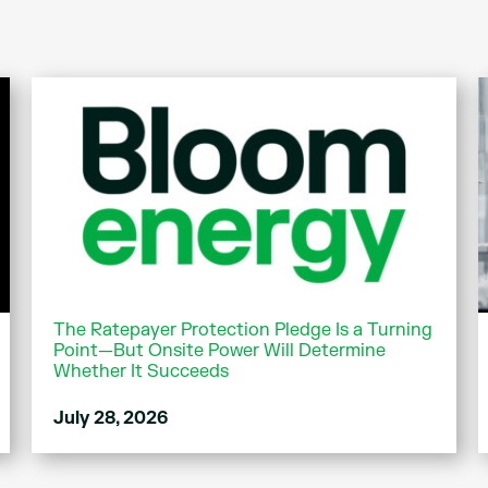
The Ratepayer Protection Pledge Is a Turning
Point—But Onsite Power Will Determine
Whether It Succeeds
July 28, 2026