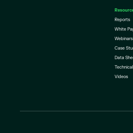
Resourc
Reports
White Pa
Webinars
Case Stu
Data She
Technica
Videos