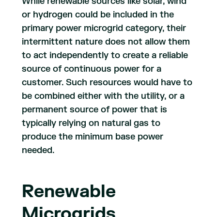
While renewable sources like solar, wind
or hydrogen could be included in the
primary power microgrid category, their
intermittent nature does not allow them
to act independently to create a reliable
source of continuous power for a
customer. Such resources would have to
be combined either with the utility, or a
permanent source of power that is
typically relying on natural gas to
produce the minimum base power
needed.
Renewable
Microgrids