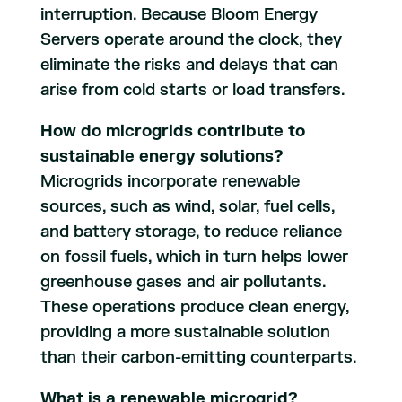
interruption. Because Bloom Energy
Servers operate around the clock, they
eliminate the risks and delays that can
arise from cold starts or load transfers.
How do microgrids contribute to
sustainable energy solutions?
Microgrids incorporate renewable
sources, such as wind, solar, fuel cells,
and battery storage, to reduce reliance
on fossil fuels, which in turn helps lower
greenhouse gases and air pollutants.
These operations produce clean energy,
providing a more sustainable solution
than their carbon-emitting counterparts.
What is a renewable microgrid?