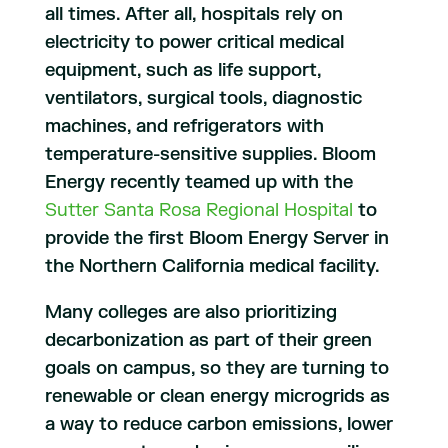
all times. After all, hospitals rely on
electricity to power critical medical
equipment, such as life support,
ventilators, surgical tools, diagnostic
machines, and refrigerators with
temperature-sensitive supplies. Bloom
Energy recently teamed up with the
Sutter Santa Rosa Regional Hospital
to
provide the first Bloom Energy Server in
the Northern California medical facility.
Many colleges are also prioritizing
decarbonization as part of their green
goals on campus, so they are turning to
renewable or clean energy microgrids as
a way to reduce carbon emissions, lower