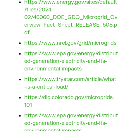
https://www.energy.gov/sites/default
/files/2024-
02/46060_DOE_GDO_Microgrid_Ov
erview_Fact_Sheet_RELEASE_508.p
df
https://www.nrel.gov/grid/microgrids
https://www.epa.gov/energy/distribut
ed-generation-electricity-and-its-
environmental-impacts
https://www.trystar.com/article/what
-is-a-critical-load/
https://dlg.colorado.gov/microgrids-
101
https://www.epa.gov/energy/distribut
ed-generation-electricity-and-its-
environmental-impacts