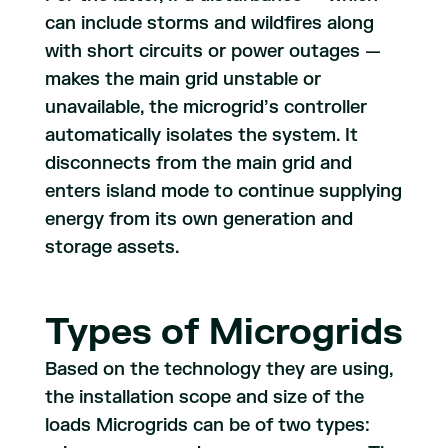
can include storms and wildfires along
with short circuits or power outages —
makes the main grid unstable or
unavailable, the microgrid’s controller
automatically isolates the system. It
disconnects from the main grid and
enters island mode to continue supplying
energy from its own generation and
storage assets.
Types of Microgrids
Based on the technology they are using,
the installation scope and size of the
loads Microgrids can be of two types: