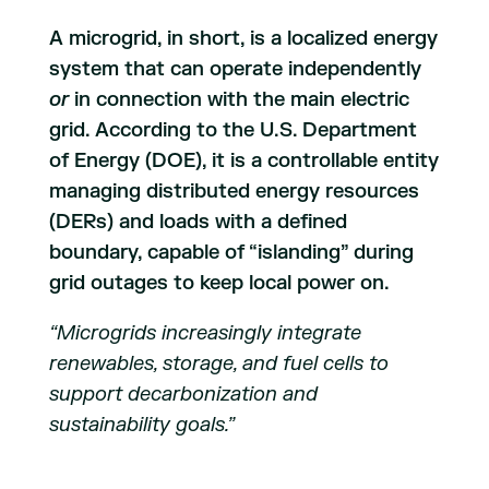
A microgrid, in short, is a localized energy
system that can operate independently
or
in connection with the main electric
grid. According to the U.S. Department
of Energy (DOE), it is a controllable entity
managing distributed energy resources
(DERs) and loads with a defined
boundary, capable of “islanding” during
grid outages to keep local power on.
“Microgrids increasingly integrate
renewables, storage, and fuel cells to
support decarbonization and
sustainability goals.”