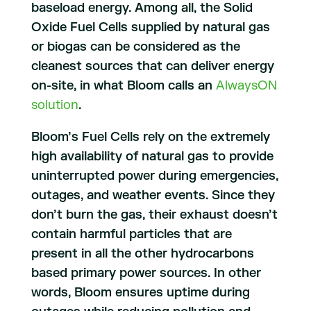
baseload energy. Among all, the Solid
Oxide Fuel Cells supplied by natural gas
or biogas can be considered as the
cleanest sources that can deliver energy
on-site, in what Bloom calls an
AlwaysON
solution
.
Bloom’s Fuel Cells rely on the extremely
high availability of natural gas to provide
uninterrupted power during emergencies,
outages, and weather events. Since they
don’t burn the gas, their exhaust doesn’t
contain harmful particles that are
present in all the other hydrocarbons
based primary power sources. In other
words, Bloom ensures uptime during