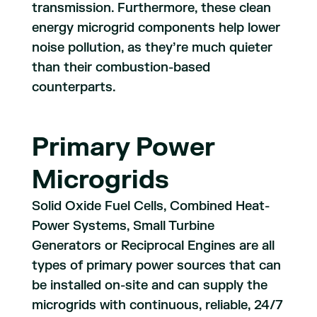
transmission. Furthermore, these clean
energy microgrid components help lower
noise pollution, as they’re much quieter
than their combustion-based
counterparts.
Primary Power
Microgrids
Solid Oxide Fuel Cells, Combined Heat-
Power Systems, Small Turbine
Generators or Reciprocal Engines are all
types of primary power sources that can
be installed on-site and can supply the
microgrids with continuous, reliable, 24/7