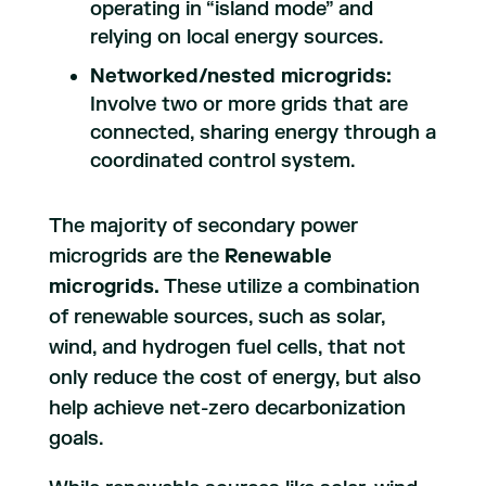
operating in “island mode” and
relying on local energy sources.
Networked/nested microgrids:
Involve two or more grids that are
connected, sharing energy through a
coordinated control system.
The majority of secondary power
microgrids are the
Renewable
microgrids.
These utilize a combination
of renewable sources, such as solar,
wind, and hydrogen fuel cells, that not
only reduce the cost of energy, but also
help achieve net-zero decarbonization
goals.