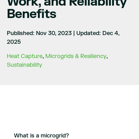
Work, and Reliability
Benefits
Published: Nov 30, 2023
|
Updated: Dec 4,
2025
Heat Capture
,
Microgrids & Resiliency
,
Sustainability
What is a microgrid?