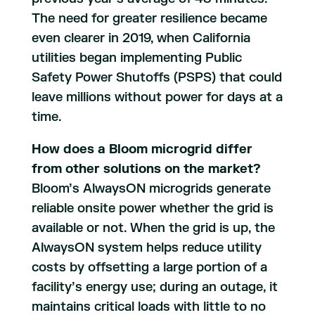
The need for greater resilience became
even clearer in 2019, when California
utilities began implementing Public
Safety Power Shutoffs (PSPS) that could
leave millions without power for days at a
time.
How does a Bloom microgrid differ
from other solutions on the market?
Bloom’s AlwaysON microgrids generate
reliable onsite power whether the grid is
available or not. When the grid is up, the
AlwaysON system helps reduce utility
costs by offsetting a large portion of a
facility’s energy use; during an outage, it
maintains critical loads with little to no