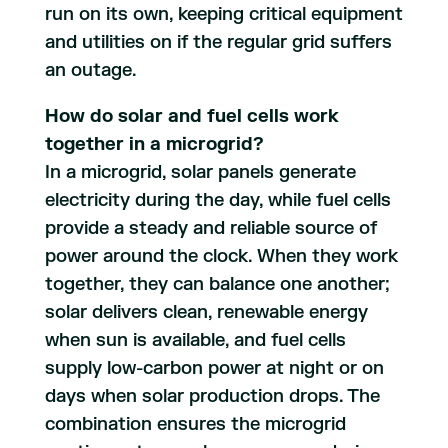
run on its own, keeping critical equipment
and utilities on if the regular grid suffers
an outage.
How do solar and fuel cells work
together in a microgrid?
In a microgrid, solar panels generate
electricity during the day, while fuel cells
provide a steady and reliable source of
power around the clock. When they work
together, they can balance one another;
solar delivers clean, renewable energy
when sun is available, and fuel cells
supply low-carbon power at night or on
days when solar production drops. The
combination ensures the microgrid