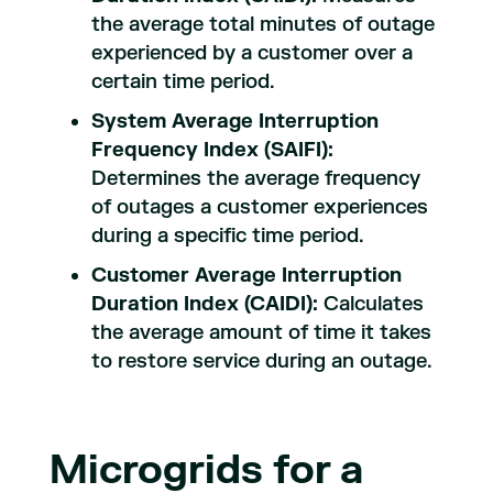
the average total minutes of outage
experienced by a customer over a
certain time period.
System Average Interruption
Frequency Index (SAIFI):
Determines the average frequency
of outages a customer experiences
during a specific time period.
Customer Average Interruption
Duration Index (CAIDI):
Calculates
the average amount of time it takes
to restore service during an outage.
Microgrids for a