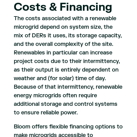
Costs & Financing
The costs associated with a renewable
microgrid depend on system size, the
mix of DERs it uses, its storage capacity,
and the overall complexity of the site.
Renewables in particular can increase
project costs due to their intermittency,
as their output is entirely dependent on
weather and (for solar) time of day.
Because of that intermittency, renewable
energy microgrids often require
additional storage and control systems
to ensure reliable power.
Bloom offers flexible financing options to
make microgrids accessible to