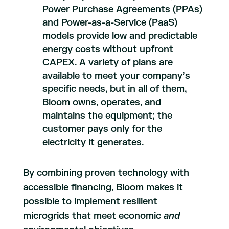
Power Purchase Agreements (PPAs)
and Power-as-a-Service (PaaS)
models provide low and predictable
energy costs without upfront
CAPEX. A variety of plans are
available to meet your company’s
specific needs, but in all of them,
Bloom owns, operates, and
maintains the equipment; the
customer pays only for the
electricity it generates.
By combining proven technology with
accessible financing, Bloom makes it
possible to implement resilient
microgrids that meet economic
and