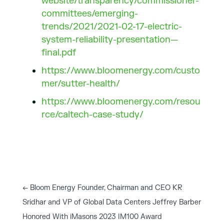
website/transparency/commissioner-
committees/emerging-
trends/2021/2021-02-17-electric-
system-reliability-presentation—
final.pdf
https://www.bloomenergy.com/custo
mer/sutter-health/
https://www.bloomenergy.com/resou
rce/caltech-case-study/
←
Bloom Energy Founder, Chairman and CEO KR
Sridhar and VP of Global Data Centers Jeffrey Barber
Honored With iMasons 2023 IM100 Award