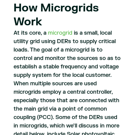
How Microgrids
Work
At its core, a
microgrid
is a small, local
utility grid using DERs to supply critical
loads. The goal of a microgrid is to
control and monitor the sources so as to
establish a stable frequency and voltage
supply system for the local customer.
When multiple sources are used
microgrids employ a central controller,
especially those that are connected with
the main grid via a point of common
coupling (PCC). Some of the DERs used
in microgrids, which we’ll discuss in more
detail below, include Solar photovoltaic