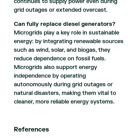
continues to supply power even during
grid outages or extended overcast.
Can fully replace diesel generators?
Microgrids play a key role in sustainable
energy: by integrating renewable sources
such as wind, solar, and biogas, they
reduce dependence on fossil fuels.
Microgrids also support energy
independence by operating
autonomously during grid outages or
natural disasters, making them vital to
cleaner, more reliable energy systems.
References