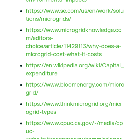
https://www.se.com/us/en/work/solu
tions/microgrids/
https://www.microgridknowledge.co
m/editors-
choice/article/11429113/why-does-a-
microgrid-cost-what-it-costs
https://en.wikipedia.org/wiki/Capital_
expenditure
https://www.bloomenergy.com/micro
grid/
https://www.thinkmicrogrid.org/micr
ogrid-types
https://www.cpuc.ca.gov/-/media/cp
uc-