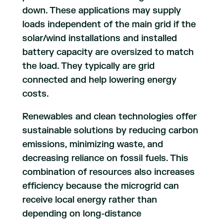
down. These applications may supply
loads independent of the main grid if the
solar/wind installations and installed
battery capacity are oversized to match
the load. They typically are grid
connected and help lowering energy
costs.
Renewables and clean technologies offer
sustainable solutions by reducing carbon
emissions, minimizing waste, and
decreasing reliance on fossil fuels. This
combination of resources also increases
efficiency because the microgrid can
receive local energy rather than
depending on long-distance