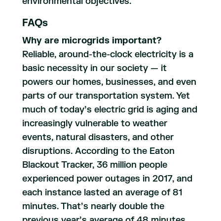
environmental objectives.
FAQs
Why are microgrids important?
Reliable, around-the-clock electricity is a
basic necessity in our society — it
powers our homes, businesses, and even
parts of our transportation system. Yet
much of today’s electric grid is aging and
increasingly vulnerable to weather
events, natural disasters, and other
disruptions. According to the Eaton
Blackout Tracker, 36 million people
experienced power outages in 2017, and
each instance lasted an average of 81
minutes. That’s nearly double the
previous year’s average of 48 minutes.