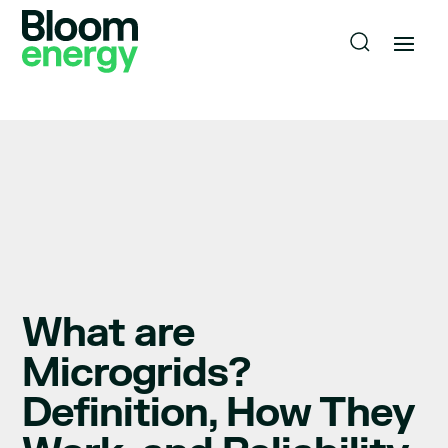
What are
Microgrids?
Definition, How They