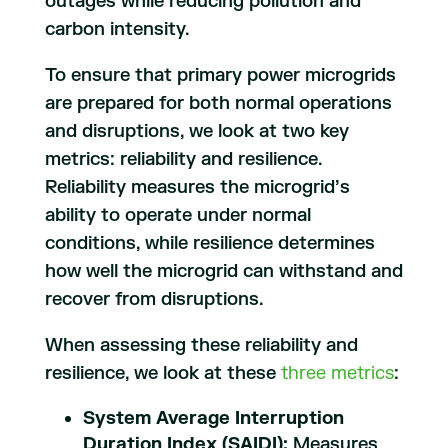
outages while reducing pollution and
carbon intensity.
To ensure that primary power microgrids
are prepared for both normal operations
and disruptions, we look at two key
metrics: reliability and resilience.
Reliability measures the microgrid’s
ability to operate under normal
conditions, while resilience determines
how well the microgrid can withstand and
recover from disruptions.
When assessing these reliability and
resilience, we look at these
three metrics
:
System Average Interruption
Duration Index (SAIDI):
Measures