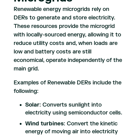
Renewable energy microgrids rely on
DERs to generate and store electricity.
These resources provide the microgrid
with locally-sourced energy, allowing it to
reduce utility costs and, when loads are
low and battery costs are still
economical, operate independently of the
main grid.
Examples of Renewable DERs include the
following:
Solar
: Converts sunlight into
electricity using semiconductor cells.
Wind turbines
: Convert the kinetic
energy of moving air into electricity