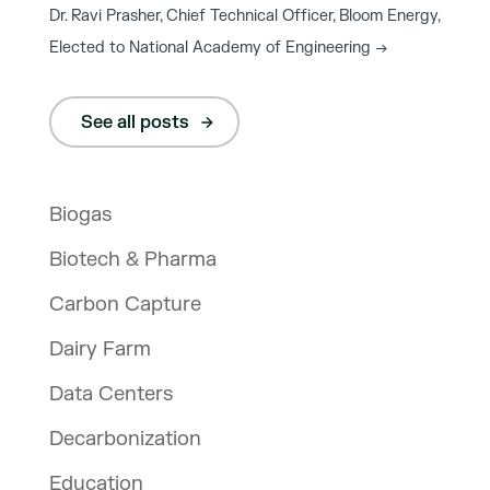
Dr. Ravi Prasher, Chief Technical Officer, Bloom Energy,
Elected to National Academy of Engineering
→
See all posts
Biogas
Biotech & Pharma
Carbon Capture
Dairy Farm
Data Centers
Decarbonization
Education