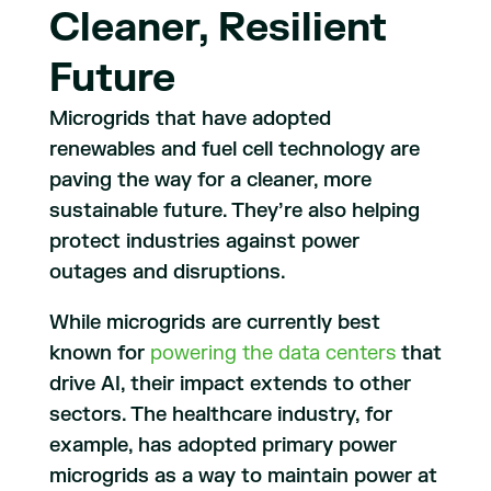
Cleaner, Resilient
Future
Microgrids that have adopted
renewables and fuel cell technology are
paving the way for a cleaner, more
sustainable future. They’re also helping
protect industries against power
outages and disruptions.
While microgrids are currently best
known for
powering the data centers
that
drive AI, their impact extends to other
sectors. The healthcare industry, for
example, has adopted primary power
microgrids as a way to maintain power at