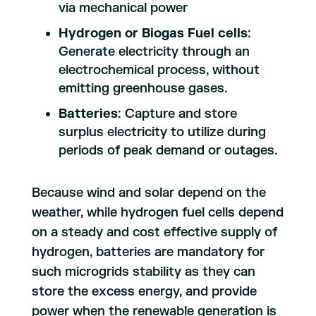
via mechanical power
Hydrogen or Biogas Fuel cells
:
Generate electricity through an
electrochemical process, without
emitting greenhouse gases.
Batteries
: Capture and store
surplus electricity to utilize during
periods of peak demand or outages.
Because wind and solar depend on the
weather, while hydrogen fuel cells depend
on a steady and cost effective supply of
hydrogen, batteries are mandatory for
such microgrids stability as they can
store the excess energy, and provide
power when the renewable generation is