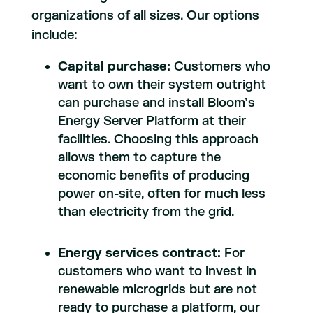
organizations of all sizes. Our options
include:
Capital purchase:
Customers who
want to own their system outright
can purchase and install Bloom’s
Energy Server Platform at their
facilities. Choosing this approach
allows them to capture the
economic benefits of producing
power on-site, often for much less
than electricity from the grid.
Energy services contract:
For
customers who want to invest in
renewable microgrids but are not
ready to purchase a platform, our