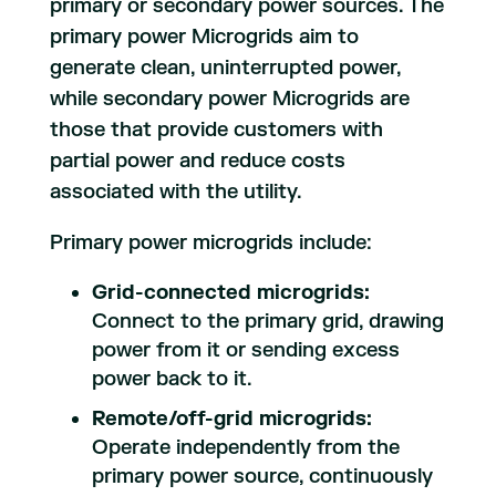
primary or secondary power sources. The
primary power Microgrids aim to
generate clean, uninterrupted power,
while secondary power Microgrids are
those that provide customers with
partial power and reduce costs
associated with the utility.
Primary power microgrids include:
Grid-connected microgrids:
Connect to the primary grid, drawing
power from it or sending excess
power back to it.
Remote/off-grid microgrids:
Operate independently from the
primary power source, continuously