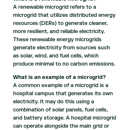
A renewable microgrid refers to a
microgrid that utilizes distributed energy
resources (DERs) to generate cleaner,
more resilient, and reliable electricity.
These renewable energy microgrids
generate electricity from sources such
as solar, wind, and fuel cells, which
produce minimal to no carbon emissions.
What is an example of a microgrid?
A common example of a microgrid is a
hospital campus that generates its own
electricity. It may do this using a
combination of solar panels, fuel cells,
and battery storage. A hospital microgrid
can operate alongside the main grid or