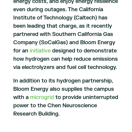
energy costs, and enjoy energy resilience
even during outages. The California
Institute of Technology (Caltech) has
been leading that charge, as it recently
partnered with Southern California Gas
Company (SoCalGas) and Bloom Energy
for an
initiative
designed to demonstrate
how hydrogen can help reduce emissions
via electrolyzers and fuel cell technology.
In addition to its hydrogen partnership,
Bloom Energy also supplies the campus
with a
microgrid
to provide uninterrupted
power to the Chen Neuroscience
Research Building.