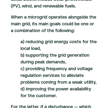
(PV), wind, and renewable fuels.
When a microgrid operates alongside the
main grid, its main goals could be one or
a combination of the following:
a) reducing grid energy costs for the
local load,
b) supporting the grid generation
during peak demands,
c) providing frequency and voltage
regulation services to alleviate
problems coming from a weak utility,
d) improving the power availability
for the customer.
For the latter, if a disturbance — which