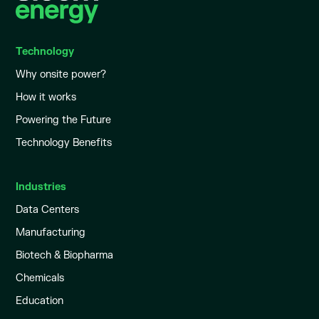
Technology
Why onsite power?
How it works
Powering the Future
Technology Benefits
Industries
Data Centers
Manufacturing
Biotech & Biopharma
Chemicals
Education