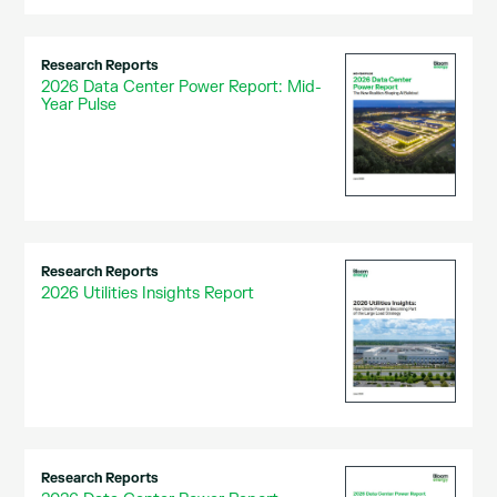
Research Reports
2026 Data Center Power Report: Mid-
Year Pulse
Research Reports
2026 Utilities Insights Report
Research Reports