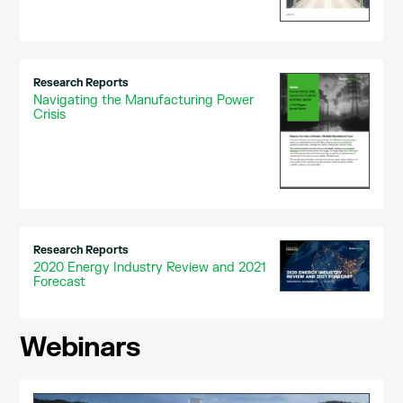
Research Reports
Navigating the Manufacturing Power
Crisis
Research Reports
2020 Energy Industry Review and 2021
Forecast
Webinars