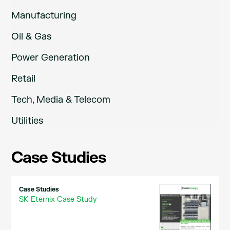
Manufacturing
Oil & Gas
Power Generation
Retail
Tech, Media & Telecom
Utilities
Case Studies
Case Studies
SK Eternix Case Study