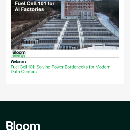
Webinars
Fuel Cell 101: Solving Power Bottlenecks for Modern
Data Centers