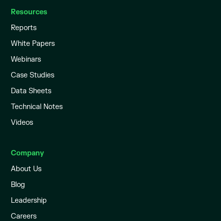
Resources
Reports
White Papers
Webinars
Case Studies
Data Sheets
Technical Notes
Videos
Company
About Us
Blog
Leadership
Careers