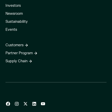
Investors
Newsroom
Sustainability
Events
Customers
Partner Program
Supply Chain