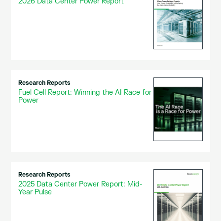
2026 Data Center Power Report
Research Reports
Fuel Cell Report: Winning the AI Race for
Power
Research Reports
2025 Data Center Power Report: Mid-
Year Pulse