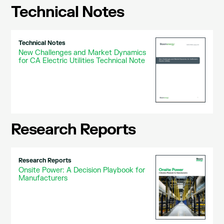
Technical Notes
Technical Notes
New Challenges and Market Dynamics
for CA Electric Utilities Technical Note
Research Reports
Research Reports
Onsite Power: A Decision Playbook for
Manufacturers