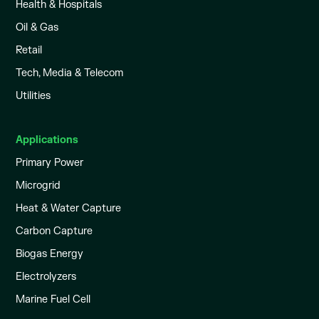
Health & Hospitals
Oil & Gas
Retail
Tech, Media & Telecom
Utilities
Applications
Primary Power
Microgrid
Heat & Water Capture
Carbon Capture
Biogas Energy
Electrolyzers
Marine Fuel Cell