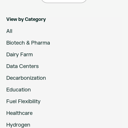
View by Category
All
Biotech & Pharma
Dairy Farm
Data Centers
Decarbonization
Education
Fuel Flexibility
Healthcare
Hydrogen