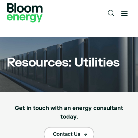
Resources: Utilities
Get in touch with an energy consultant
today.
Contact Us