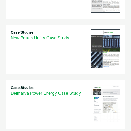
Case Studies
New Britain Utility Case Study
Case Studies
Delmarva Power Energy Case Study