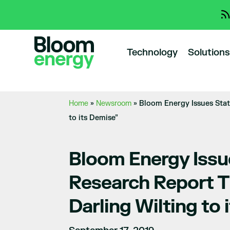
Technology
Solutions
Home
»
Newsroom
»
Bloom Energy Issues Stat
to its Demise”
Bloom Energy Issu
Research Report T
Darling Wilting to 