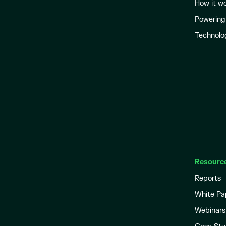
How it w
Powering
Technolo
Resourc
Reports
White Pa
Webinars