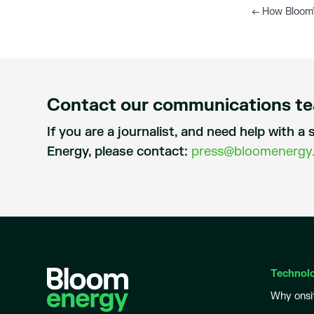
←
How Bloom’
Contact our communications t
If you are a journalist, and need help with 
Energy, please contact:
press@bloomenergy
Technol
Why onsi