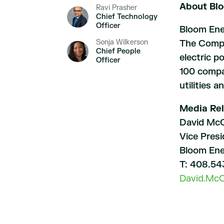
About Bl
Ravi Prasher
Chief Technology
Officer
Bloom Ener
Sonja Wilkerson
The Compan
Chief People
electric p
Officer
100 compan
utilities 
Media Rel
David McC
Vice Pres
Bloom En
T: 408.54
David.Mc