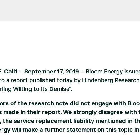
 Calif – September 17, 2019
– Bloom Energy issued
o a report published today by Hindenberg Research,
ling Wilting to its Demise”.
ors of the research note did not engage with Bloo
s made in their report. We strongly disagree with 
, the service replacement liability mentioned in th
rgy will make a further statement on this topic in