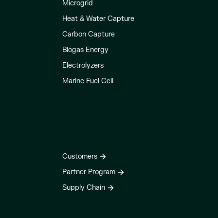
Microgrid
Heat & Water Capture
Carbon Capture
Biogas Energy
Electrolyzers
Marine Fuel Cell
Customers
Partner Program
Supply Chain