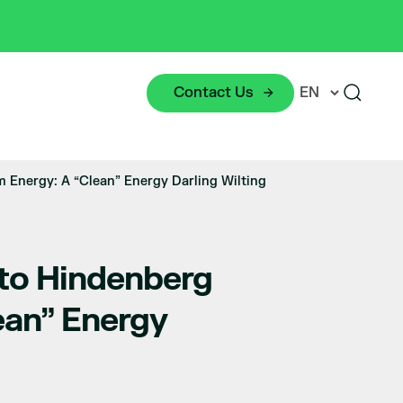
Contact Us
 Energy: A “Clean” Energy Darling Wilting
 to Hindenberg
ean” Energy