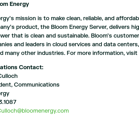
oom Energy
gy’s mission is to make clean, reliable, and affordab
y’s product, the Bloom Energy Server, delivers highl
ower that is clean and sustainable. Bloom’s customer
ies and leaders in cloud services and data centers, he
and many other industries. For more information, visit
ations Contact:
ulloch
ident, Communications
ergy
3.1087
Culloch@bloomenergy.com