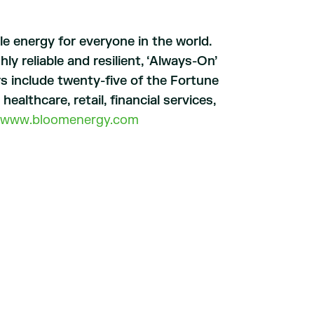
le energy for everyone in the world.
y reliable and resilient, ‘Always-On’
s include twenty-five of the Fortune
althcare, retail, financial services,
www.bloomenergy.com