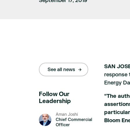
September 17, 2019
SAN JOSE,
See all news
response t
Energy Dar
Follow Our
“The auth
Leadership
assertion
particular
Aman Joshi
Chief Commercial
Bloom Ene
Officer