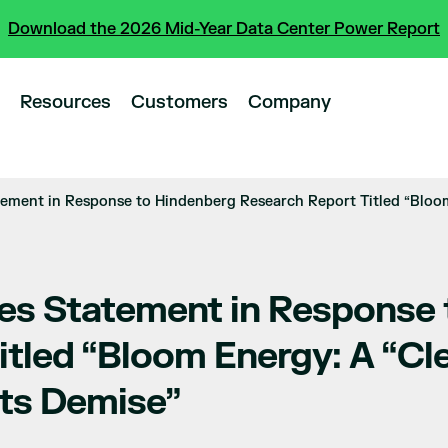
Download the 2026 Mid-Year Data Center Power Report
Resources
Customers
Company
ement in Response to Hindenberg Research Report Titled “Bloom
es Statement in Response
itled “Bloom Energy: A “Cl
its Demise”