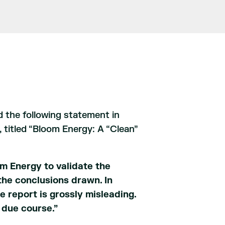
 the following statement in
 titled “Bloom Energy: A “Clean”
m Energy to validate the
the conclusions drawn. In
e report is grossly misleading.
 due course.”