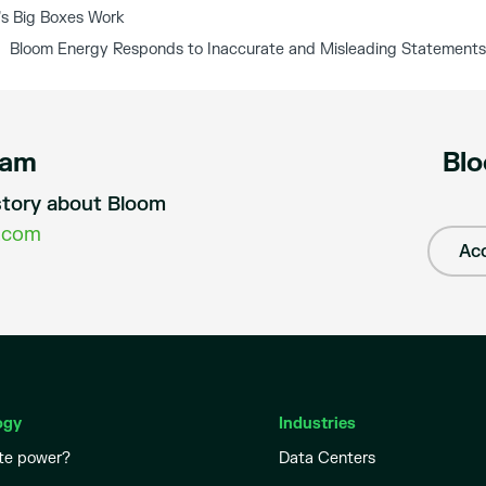
s Big Boxes Work
Bloom Energy Responds to Inaccurate and Misleading Statements
eam
Blo
a story about Bloom
.com
Acc
ogy
Industries
te power?
Data Centers