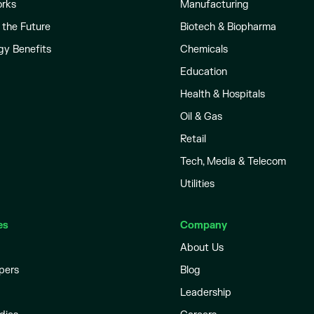
orks
Manufacturing
 the Future
Biotech & Biopharma
gy Benefits
Chemicals
Education
Health & Hospitals
Oil & Gas
Retail
Tech, Media & Telecom
Utilities
es
Company
About Us
pers
Blog
Leadership