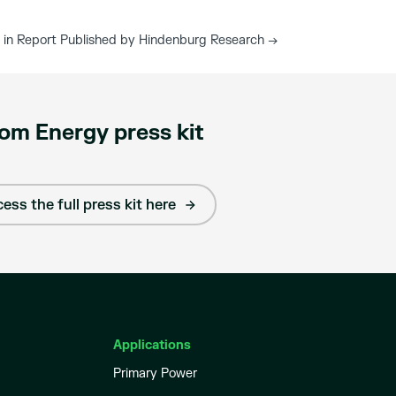
 in Report Published by Hindenburg Research
→
om Energy press kit
ess the full press kit here
Applications
Primary Power