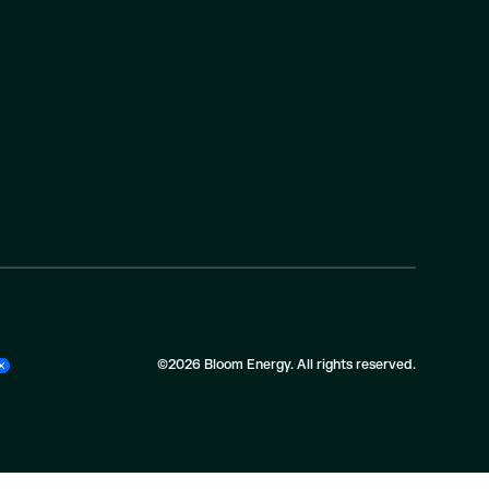
©2026 Bloom Energy. All rights reserved.