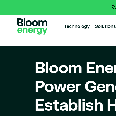
Technology
Solutions
Bloom Ene
Power Gene
Establish 