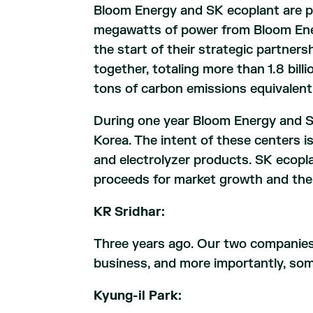
Bloom Energy and SK ecoplant are p
megawatts of power from Bloom Ener
the start of their strategic partne
together, totaling more than 1.8 bi
tons of carbon emissions equivalent
During one year Bloom Energy and SK
Korea. The intent of these centers i
and electrolyzer products. SK ecopl
proceeds for market growth and the 
KR Sridhar:
Three years ago. Our two companies 
business, and more importantly, some
Kyung-il Park: