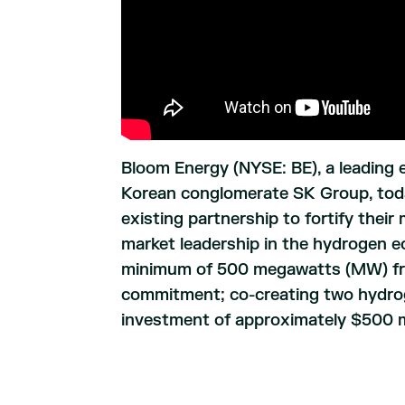
Bloom Energy (NYSE: BE), a leading 
Korean conglomerate SK Group, tod
existing partnership to fortify thei
market leadership in the hydrogen e
minimum of 500 megawatts (MW) from
commitment; co-creating two hydrog
investment of approximately $500 mi