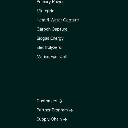
Primary Power
Microgrid
Heat & Water Capture
Carbon Capture
Biogas Energy
Electrolyzers
Marine Fuel Cell
Customers
Partner Program
Supply Chain