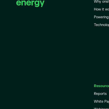
Why onsi
How it w
Powering
Technolo
Resourc
Reports
White Pa