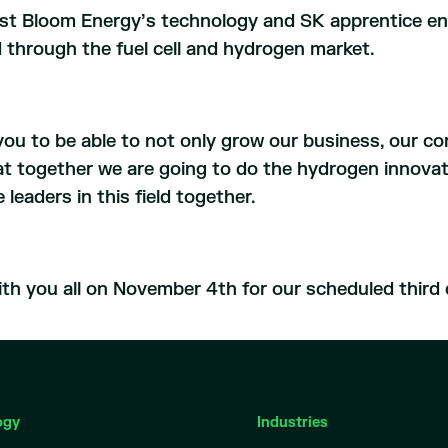
st Bloom Energy’s technology and SK apprentice eng
ed through the fuel cell and hydrogen market.
f you to be able to not only grow our business, our c
at together we are going to do the hydrogen innovati
leaders in this field together.
th you all on November 4th for our scheduled third q
ogy
Industries