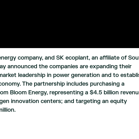
energy company, and SK ecoplant, an affiliate of So
ay announced the companies are expanding their
r market leadership in power generation and to establ
conomy. The partnership includes purchasing a
 Bloom Energy, representing a $4.5 billion reven
en innovation centers; and targeting an equity
llion.