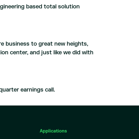
ineering based total solution
ore business to great new heights,
on center, and just like we did with
uarter earnings call.
Applications