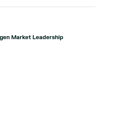
ogen Market Leadership