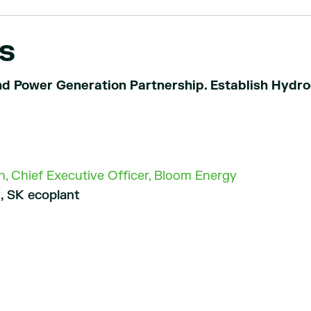
s
d Power Generation Partnership. Establish Hydr
, Chief Executive Officer, Bloom Energy
, SK ecoplant