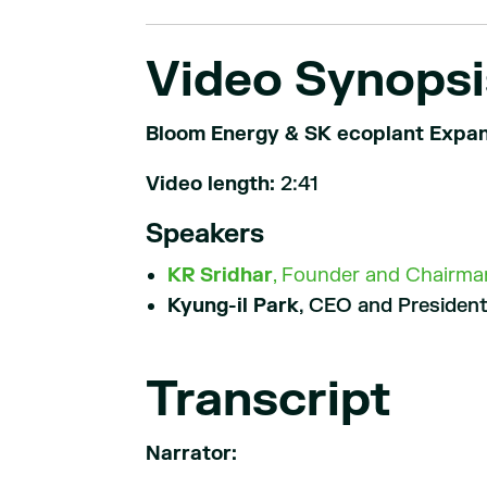
Video Synopsi
Bloom Energy & SK ecoplant Expan
Video length:
2:41
Speakers
KR Sridhar
, Founder and Chairman
Kyung-il Park
, CEO and President
Transcript
Narrator: