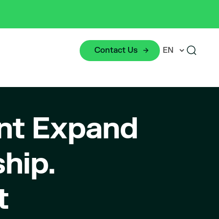
Contact Us
nt Expand
hip.
t