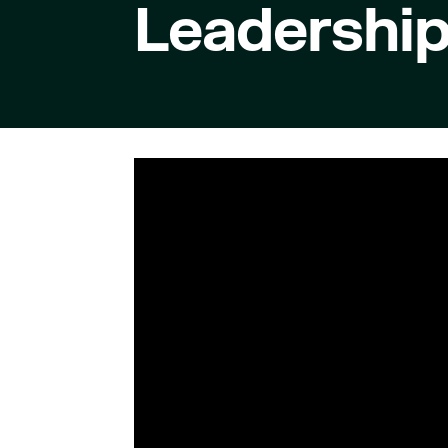
Leadershi