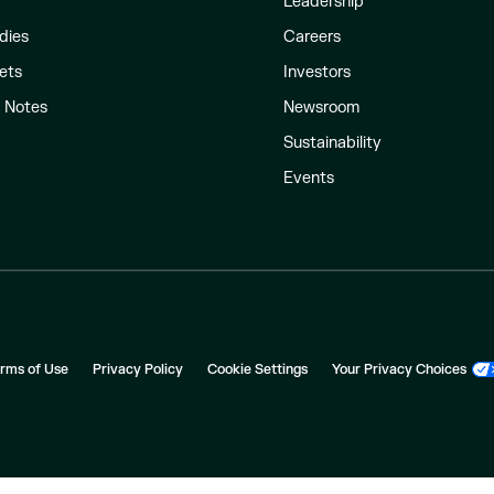
Leadership
dies
Careers
ets
Investors
l Notes
Newsroom
Sustainability
Events
rms of Use
Privacy Policy
Cookie Settings
Your Privacy Choices