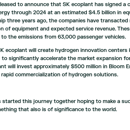
leased to announce that SK ecoplant has signed a 
gy through 2024 at an estimated $4.5 billion in eq
rship three years ago, the companies have transacte
llion of equipment and expected service revenue. The
 to the emissions from 63,000 passenger vehicles.
 ecoplant will create hydrogen innovation centers 
s to significantly accelerate the market expansion fo
ant will invest approximately $500 million in Bloom 
rapid commercialization of hydrogen solutions.
started this journey together hoping to make a succ
thing that also is of significance to the world.