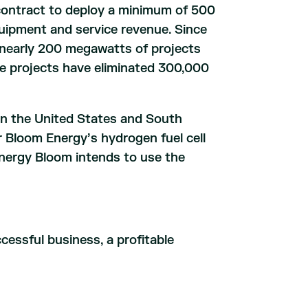
contract to deploy a minimum of 500
uipment and service revenue. Since
d nearly 200 megawatts of projects
se projects have eliminated 300,000
in the United States and South
r Bloom Energy’s hydrogen fuel cell
Energy Bloom intends to use the
essful business, a profitable