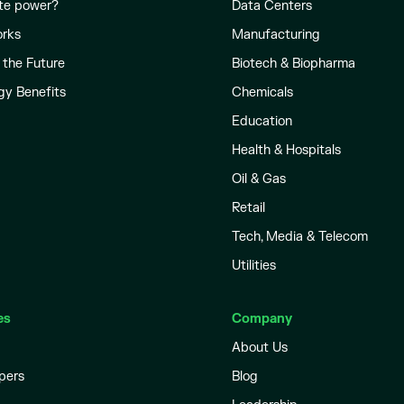
te power?
Data Centers
orks
Manufacturing
 the Future
Biotech & Biopharma
gy Benefits
Chemicals
Education
Health & Hospitals
Oil & Gas
Retail
Tech, Media & Telecom
Utilities
es
Company
About Us
pers
Blog