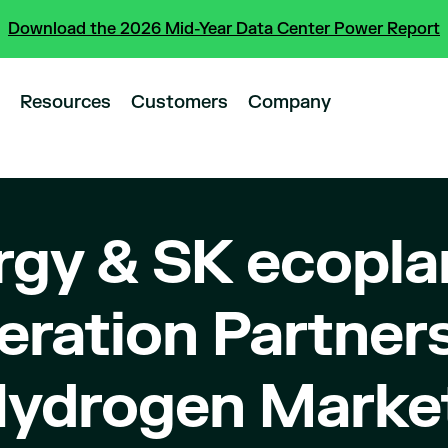
Download the 2026 Mid-Year Data Center Power Report
Resources
Customers
Company
rgy & SK ecopla
ration Partners
Hydrogen Marke