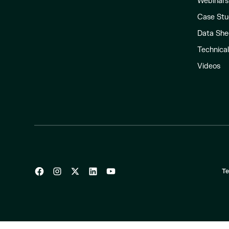
Webinars
Case Stu
Data She
Technica
Videos
Te