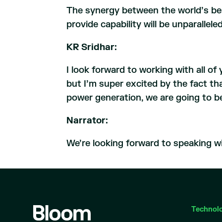
The synergy between the world’s be
provide capability will be unparallel
KR Sridhar:
I look forward to working with all o
but I’m super excited by the fact th
power generation, we are going to be 
Narrator:
We’re looking forward to speaking wi
Technol