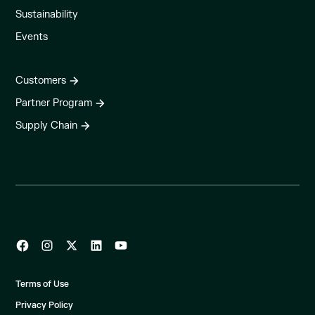
Sustainability
Events
Customers
Partner Program
Supply Chain
Terms of Use
Privacy Policy