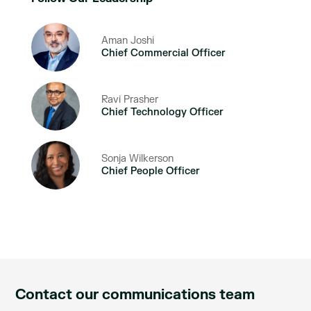
Aman Joshi
Chief Commercial Officer
Ravi Prasher
Chief Technology Officer
Sonja Wilkerson
Chief People Officer
Contact our communications team