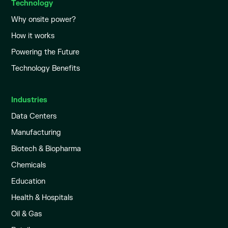
Technology
Why onsite power?
How it works
Powering the Future
Technology Benefits
Industries
Data Centers
Manufacturing
Biotech & Biopharma
Chemicals
Education
Health & Hospitals
Oil & Gas