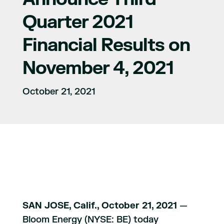
Quarter 2021
Financial Results on
November 4, 2021
October 21, 2021
SAN JOSE, Calif., October 21, 2021
—
Bloom Energy (NYSE: BE) today