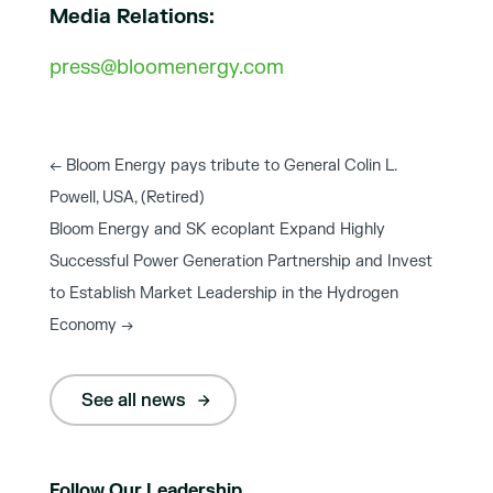
Media Relations:
press@bloomenergy.com
←
Bloom Energy pays tribute to General Colin L.
Powell, USA, (Retired)
Bloom Energy and SK ecoplant Expand Highly
Successful Power Generation Partnership and Invest
to Establish Market Leadership in the Hydrogen
Economy
→
See all news
Follow Our Leadership