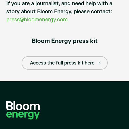
If you are a journalist, and need help with a
story about Bloom Energy, please contact:
press@bloomenergy.com
Bloom Energy press kit
Access the full press kit here