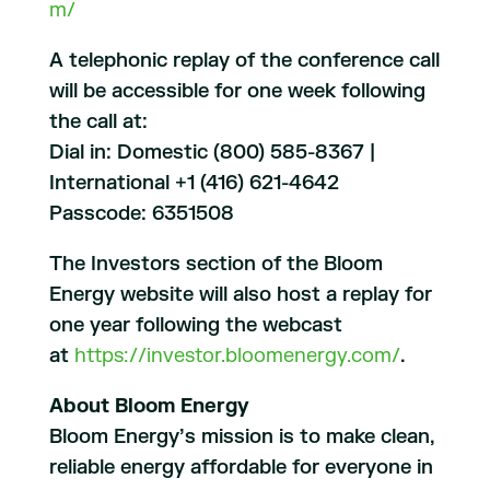
m/
A telephonic replay of the conference call
will be accessible for one week following
the call at:
Dial in: Domestic (800) 585-8367 |
International +1 (416) 621-4642
Passcode: 6351508
The Investors section of the Bloom
Energy website will also host a replay for
one year following the webcast
at
https://investor.bloomenergy.com/
.
About Bloom Energy
Bloom Energy’s mission is to make clean,
reliable energy affordable for everyone in