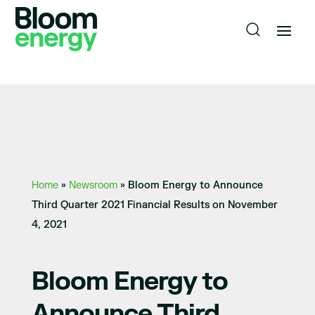
Home
»
Newsroom
»
Bloom Energy to Announce
Third Quarter 2021 Financial Results on November
4, 2021
Bloom Energy to
Announce Third