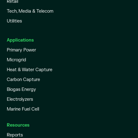
Retail
Tech, Media & Telecom
Utilities
Applications
Primary Power
Microgrid
Heat & Water Capture
Carbon Capture
Biogas Energy
Electrolyzers
Marine Fuel Cell
Resources
Reports