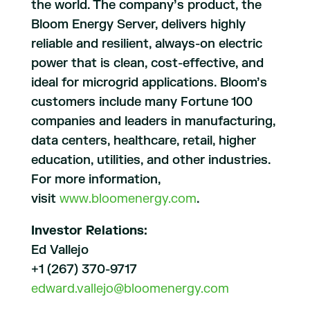
the world. The company’s product, the
Bloom Energy Server, delivers highly
reliable and resilient, always-on electric
power that is clean, cost-effective, and
ideal for microgrid applications. Bloom’s
customers include many Fortune 100
companies and leaders in manufacturing,
data centers, healthcare, retail, higher
education, utilities, and other industries.
For more information,
visit
www.bloomenergy.com
.
Investor Relations:
Ed Vallejo
+1 (267) 370-9717
edward.vallejo@bloomenergy.com