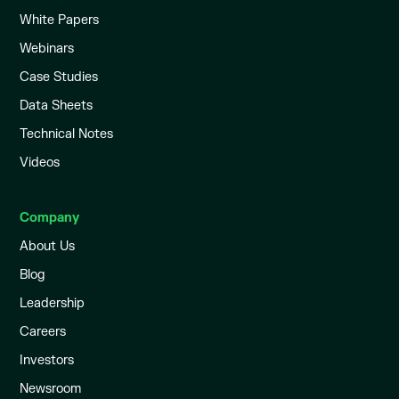
White Papers
Webinars
Case Studies
Data Sheets
Technical Notes
Videos
Company
About Us
Blog
Leadership
Careers
Investors
Newsroom