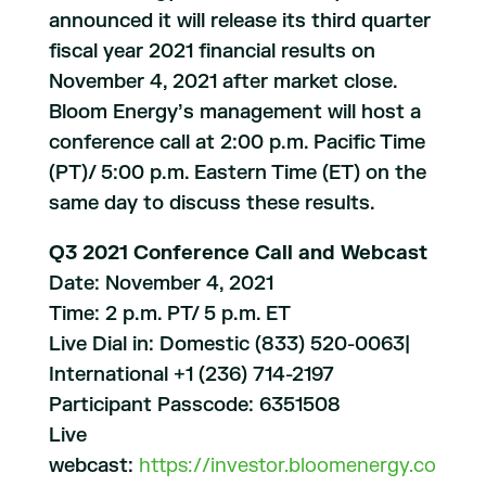
announced it will release its third quarter
fiscal year 2021 financial results on
November 4, 2021 after market close.
Bloom Energy’s management will host a
conference call at 2:00 p.m. Pacific Time
(PT)/ 5:00 p.m. Eastern Time (ET) on the
same day to discuss these results.
Q3 2021 Conference Call and Webcast
Date: November 4, 2021
Time: 2 p.m. PT/ 5 p.m. ET
Live Dial in: Domestic (833) 520-0063|
International +1 (236) 714-2197
Participant Passcode: 6351508
Live
webcast:
https://investor.bloomenergy.co