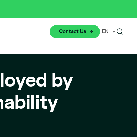
Contact Us
loyed by
ability