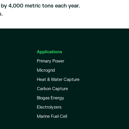
t by 4,000 metric tons each year.
s.
Applications
Primary Power
Microgrid
Heat & Water Capture
Carbon Capture
Biogas Energy
Electrolyzers
Marine Fuel Cell