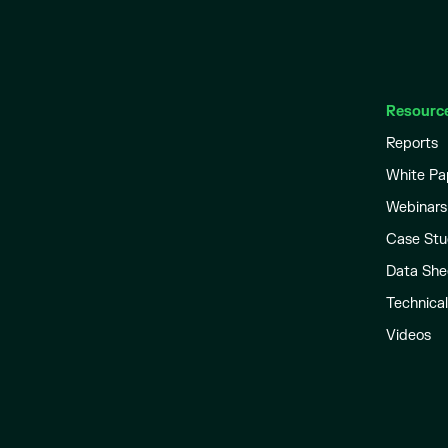
Resourc
Reports
White Pa
Webinars
Case Stu
Data She
Technica
Videos