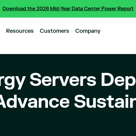
Download the 2026 Mid-Year Data Center Power Report
Resources
Customers
Company
gy Servers Dep
 Advance Sustain