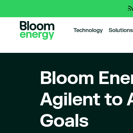
Technology
Solutions
Bloom Ener
Agilent to
Goals