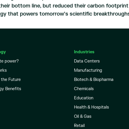
heir bottom line, but reduced their carbon footprin
rgy that powers tomorrow’s scientific breakthrough
ogy
Industries
te power?
Data Centers
orks
Manufacturing
 the Future
Biotech & Biopharma
gy Benefits
Chemicals
Education
Health & Hospitals
Oil & Gas
Retail