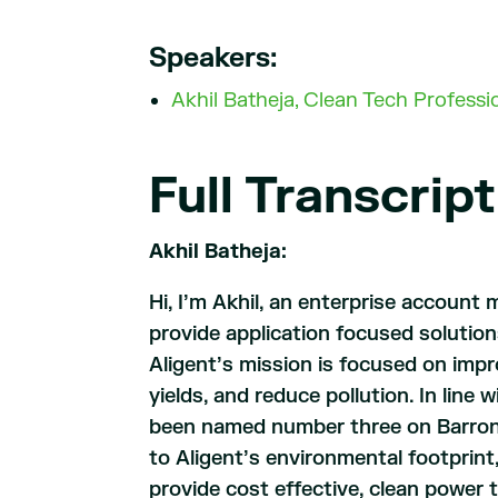
Speakers:
Akhil Batheja, Clean Tech Profess
Full Transcript
Akhil Batheja:
Hi, I’m Akhil, an enterprise account 
provide application focused solution
Aligent’s mission is focused on impr
yields, and reduce pollution. In line
been named number three on Barron’s
to Aligent’s environmental footprin
provide cost effective, clean power t