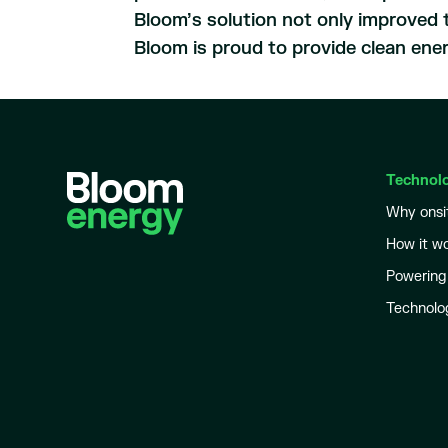
Bloom’s solution not only improved t
Bloom is proud to provide clean ene
Technol
Why onsi
How it w
Powering
Technolo