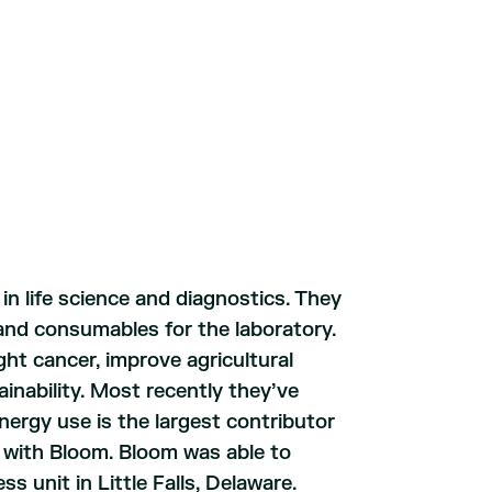
 in life science and diagnostics. They
 and consumables for the laboratory.
ht cancer, improve agricultural
ainability. Most recently they’ve
ergy use is the largest contributor
n with Bloom. Bloom was able to
s unit in Little Falls, Delaware.