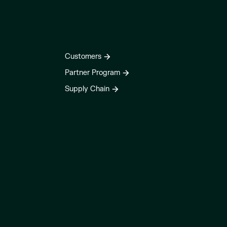
Customers
Partner Program
Supply Chain