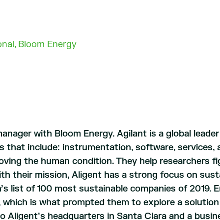
ional, Bloom Energy
manager with Bloom Energy. Agilant is a global leader
s that include: instrumentation, software, services,
oving the human condition. They help researchers fig
 with their mission, Aligent has a strong focus on sust
 list of 100 most sustainable companies of 2019. En
t, which is what prompted them to explore a solutio
o Aligent’s headquarters in Santa Clara and a busines