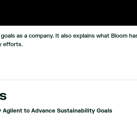
r goals as a company. It also explains what Bloom ha
 efforts.
s
Agilent to Advance Sustainability Goals