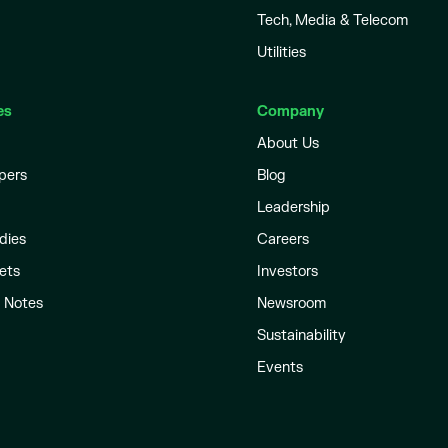
Tech, Media & Telecom
Utilities
es
Company
About Us
pers
Blog
Leadership
dies
Careers
ets
Investors
l Notes
Newsroom
Sustainability
Events