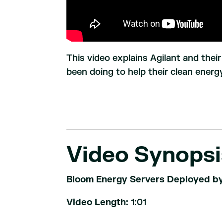
This video explains Agilant and thei
been doing to help their clean energy
Video Synopsi
Bloom Energy Servers Deployed by 
Video Length:
1:01