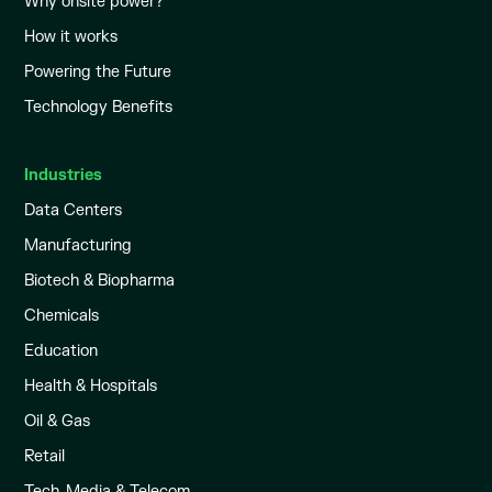
Why onsite power?
How it works
Powering the Future
Technology Benefits
Industries
Data Centers
Manufacturing
Biotech & Biopharma
Chemicals
Education
Health & Hospitals
Oil & Gas
Retail
Tech, Media & Telecom