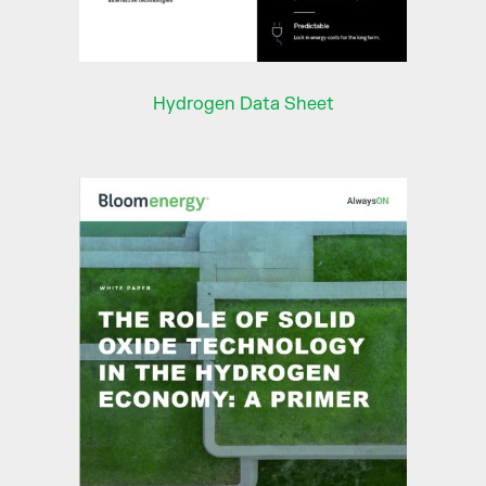
Hydrogen Data Sheet