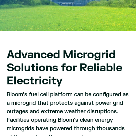
Advanced Microgrid
Solutions for Reliable
Electricity
Bloom’s fuel cell platform can be configured as
a microgrid that protects against power grid
outages and extreme weather disruptions.
Facilities operating Bloom’s clean energy
microgrids have powered through thousands