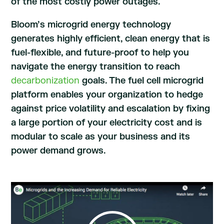
of the most costly power outages.
Bloom’s microgrid energy technology
generates highly efficient, clean energy that is
fuel-flexible, and future-proof to help you
navigate the energy transition to reach
decarbonization
goals. The fuel cell microgrid
platform enables your organization to hedge
against price volatility and escalation by fixing
a large portion of your electricity cost and is
modular to scale as your business and its
power demand grows.