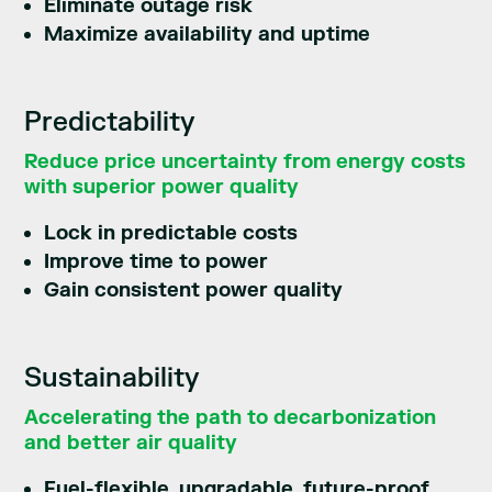
Eliminate outage risk
Maximize availability and uptime
Predictability
Reduce price uncertainty from energy costs
with superior power quality
Lock in predictable costs
Improve time to power
Gain consistent power quality
Sustainability
Accelerating the path to decarbonization
and better air quality
Fuel-flexible, upgradable, future-proof