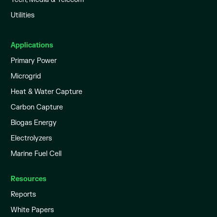
Utilities
Applications
Primary Power
Microgrid
Heat & Water Capture
Carbon Capture
Biogas Energy
Electrolyzers
Marine Fuel Cell
Resources
Reports
White Papers