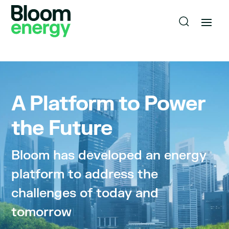
A Platform to Power
the Future
Bloom has developed an energy
platform to address the
challenges of today and
tomorrow