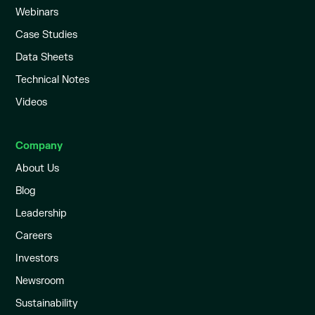
Webinars
Case Studies
Data Sheets
Technical Notes
Videos
Company
About Us
Blog
Leadership
Careers
Investors
Newsroom
Sustainability