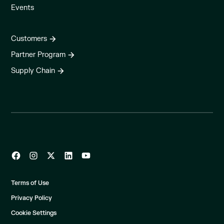
Events
Customers
Partner Program
Supply Chain
Terms of Use
Privacy Policy
Cookie Settings