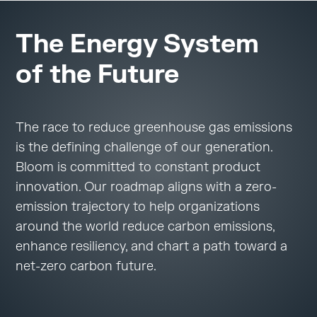
The Energy System
of the Future
The race to reduce greenhouse gas emissions
is the defining challenge of our generation.
Bloom is committed to constant product
innovation. Our roadmap aligns with a zero-
emission trajectory to help organizations
around the world reduce carbon emissions,
enhance resiliency, and chart a path toward a
net-zero carbon future.