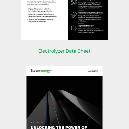
Electrolyzer Data Sheet