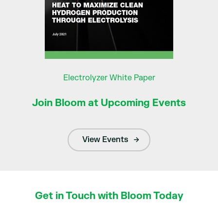
Electrolyzer White Paper
Join Bloom at Upcoming Events
View Events
Get in Touch with Bloom Today