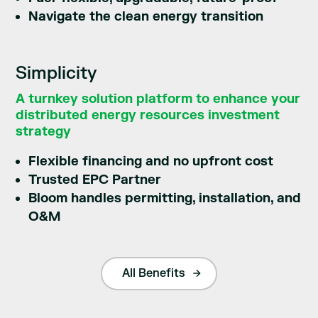
Navigate the clean energy transition
Simplicity
A turnkey solution platform to enhance your
distributed energy resources investment
strategy
Flexible financing and no upfront cost
Trusted EPC Partner
Bloom handles permitting, installation, and
O&M
All Benefits