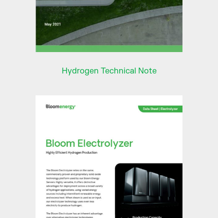
Hydrogen Technical Note