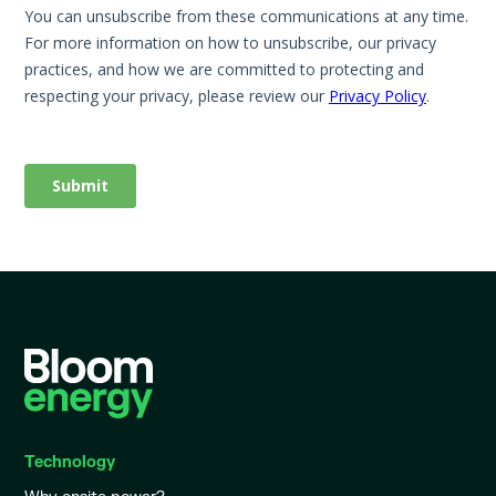
Technology