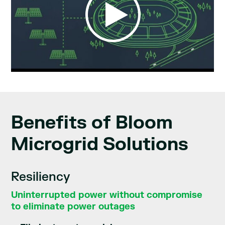
Benefits of Bloom
Microgrid Solutions
Resiliency
Uninterrupted power without compromise
to eliminate power outages