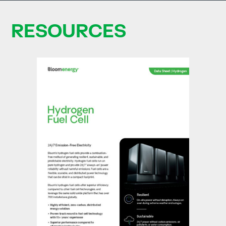
RESOURCES