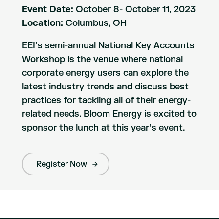
Event Date:
October 8- October 11, 2023
Location:
Columbus, OH
EEI’s semi-annual National Key Accounts
Workshop is the venue where national
corporate energy users can explore the
latest industry trends and discuss best
practices for tackling all of their energy-
related needs. Bloom Energy is excited to
sponsor the lunch at this year’s event.
Register Now