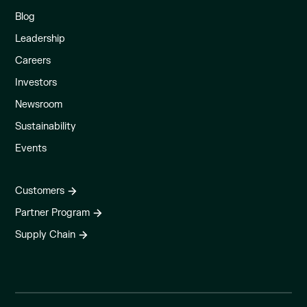
Blog
Leadership
Careers
Investors
Newsroom
Sustainability
Events
Customers
Partner Program
Supply Chain