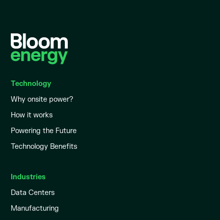
Technology
Why onsite power?
How it works
Powering the Future
Technology Benefits
Industries
Data Centers
Manufacturing