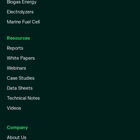
Biogas Energy
Electrolyzers
Marine Fuel Cell
Resources
Reports
White Papers
Webinars
Case Studies
Data Sheets
Technical Notes
Videos
Company
About Us