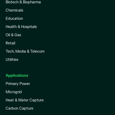
Biotech & Biopharma
Chemicals
Education
Health & Hospitals
Oil & Gas
Retail
Tech, Media & Telecom
Utilities
Applications
Primary Power
Microgrid
Heat & Water Capture
Carbon Capture