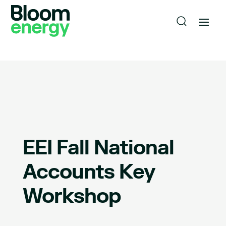
EEI Fall National
Accounts Key
Workshop