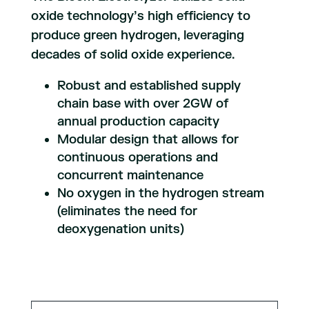
oxide technology’s high efficiency to
produce green hydrogen, leveraging
decades of solid oxide experience.
Robust and established supply
chain base with over 2GW of
annual production capacity
Modular design that allows for
continuous operations and
concurrent maintenance
No oxygen in the hydrogen stream
(eliminates the need for
deoxygenation units)