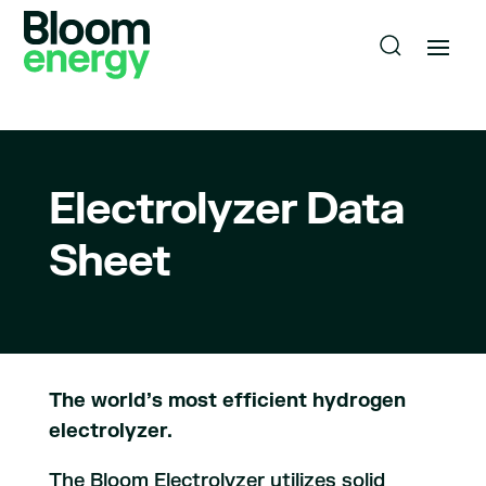
Electrolyzer Data
Sheet
The world’s most efficient hydrogen
electrolyzer.
The Bloom Electrolyzer utilizes solid