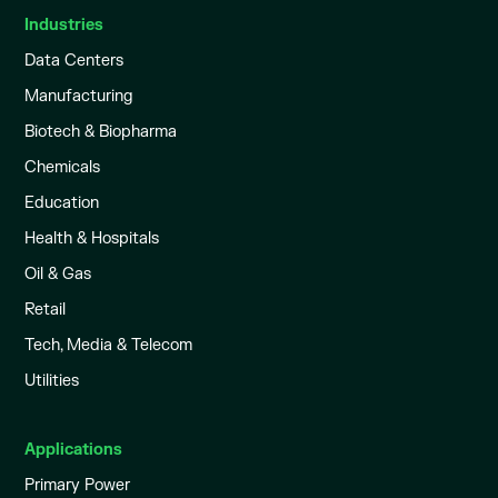
Industries
Data Centers
Manufacturing
Biotech & Biopharma
Chemicals
Education
Health & Hospitals
Oil & Gas
Retail
Tech, Media & Telecom
Utilities
Applications
Primary Power