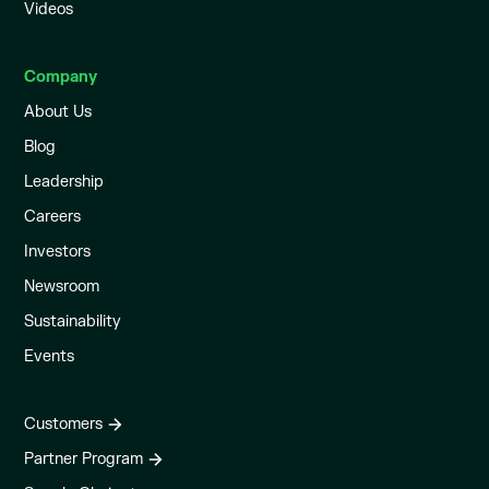
Videos
Company
About Us
Blog
Leadership
Careers
Investors
Newsroom
Sustainability
Events
Customers
Partner Program