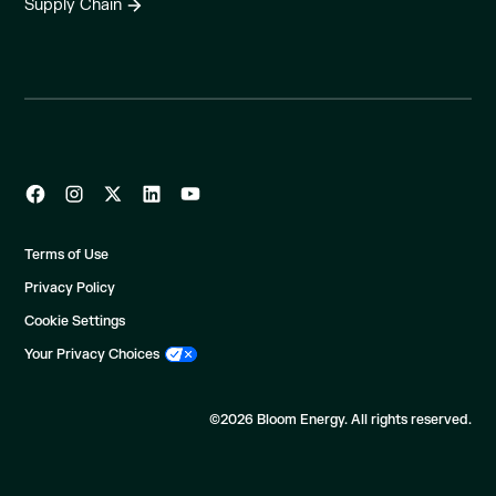
Supply Chain
Terms of Use
Privacy Policy
Cookie Settings
Your Privacy Choices
©2026 Bloom Energy. All rights reserved.