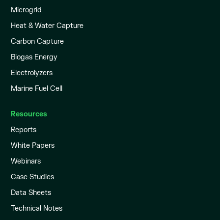
Microgrid
Heat & Water Capture
Carbon Capture
Biogas Energy
Electrolyzers
Marine Fuel Cell
Resources
Reports
White Papers
Webinars
Case Studies
Data Sheets
Technical Notes