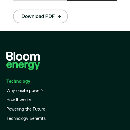
Download PDF
Technology
Why onsite power?
How it works
Powering the Future
Technology Benefits