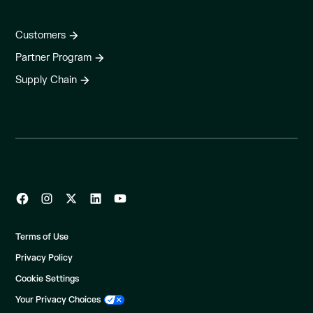
Customers
Partner Program
Supply Chain
Terms of Use
Privacy Policy
Cookie Settings
Your Privacy Choices