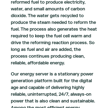
reformed fuel to produce electricity,
water, and small amounts of carbon
dioxide. The water gets recycled to
produce the steam needed to reform the
fuel. The process also generates the heat
required to keep the fuel cell warm and
drive the reforming reaction process. So
long as fuel and air are added, the
process continues producing clean,
reliable, affordable energy.
Our energy server is a stationary power
generation platform built for the digital
age and capable of delivering highly
reliable, uninterrupted, 24/7, always-on
power that is also clean and sustainable.
Among the most efficient energy