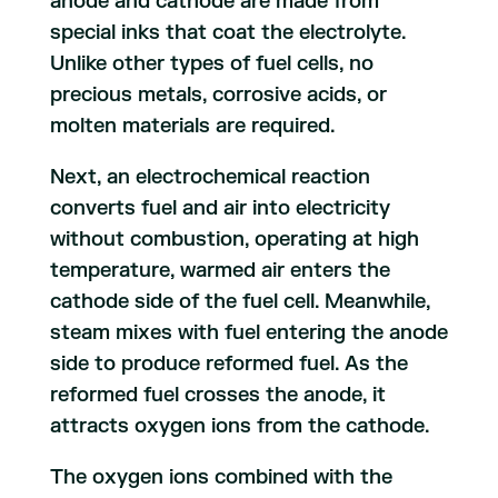
anode and cathode are made from
special inks that coat the electrolyte.
Unlike other types of fuel cells, no
precious metals, corrosive acids, or
molten materials are required.
Next, an electrochemical reaction
converts fuel and air into electricity
without combustion, operating at high
temperature, warmed air enters the
cathode side of the fuel cell. Meanwhile,
steam mixes with fuel entering the anode
side to produce reformed fuel. As the
reformed fuel crosses the anode, it
attracts oxygen ions from the cathode.
The oxygen ions combined with the