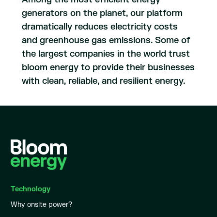
generators on the planet, our platform
dramatically reduces electricity costs
and greenhouse gas emissions. Some of
the largest companies in the world trust
bloom energy to provide their businesses
with clean, reliable, and resilient energy.
Technology
Why onsite power?