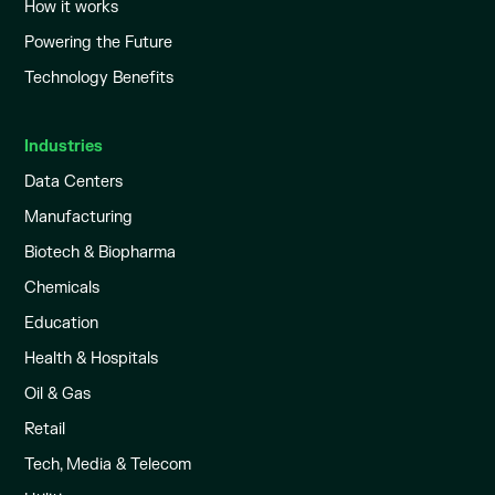
How it works
Powering the Future
Technology Benefits
Industries
Data Centers
Manufacturing
Biotech & Biopharma
Chemicals
Education
Health & Hospitals
Oil & Gas
Retail
Tech, Media & Telecom