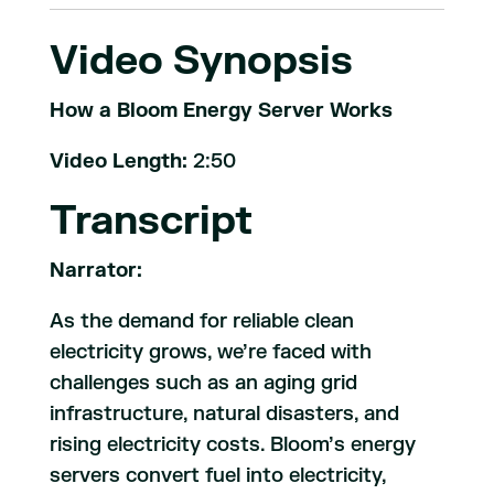
Video Synopsis
How a Bloom Energy Server Works
Video Length:
2:50
Transcript
Narrator:
As the demand for reliable clean
electricity grows, we’re faced with
challenges such as an aging grid
infrastructure, natural disasters, and
rising electricity costs. Bloom’s energy
servers convert fuel into electricity,