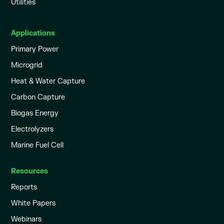
Utilities
Applications
Primary Power
Microgrid
Heat & Water Capture
Carbon Capture
Biogas Energy
Electrolyzers
Marine Fuel Cell
Resources
Reports
White Papers
Webinars