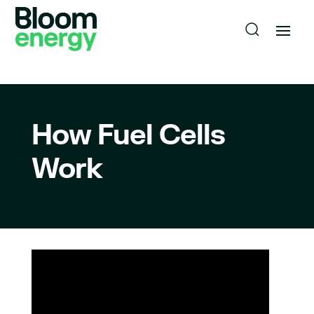
How Fuel Cells
Work