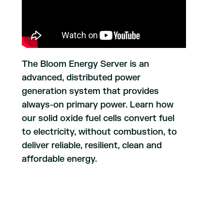
The Bloom Energy Server is an
advanced, distributed power
generation system that provides
always-on primary power. Learn how
our solid oxide fuel cells convert fuel
to electricity, without combustion, to
deliver reliable, resilient, clean and
affordable energy.