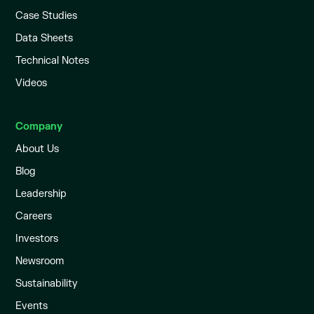
Case Studies
Data Sheets
Technical Notes
Videos
Company
About Us
Blog
Leadership
Careers
Investors
Newsroom
Sustainability
Events