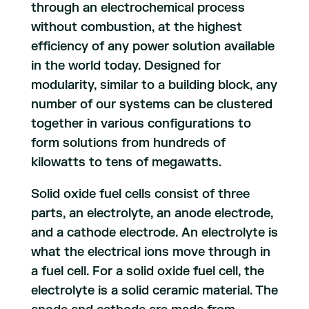
through an electrochemical process
without combustion, at the highest
efficiency of any power solution available
in the world today. Designed for
modularity, similar to a building block, any
number of our systems can be clustered
together in various configurations to
form solutions from hundreds of
kilowatts to tens of megawatts.
Solid oxide fuel cells consist of three
parts, an electrolyte, an anode electrode,
and a cathode electrode. An electrolyte is
what the electrical ions move through in
a fuel cell. For a solid oxide fuel cell, the
electrolyte is a solid ceramic material. The