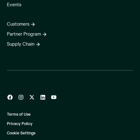
Events
Customers
Partner Program
Supply Chain
Terms of Use
Privacy Policy
Cookie Settings