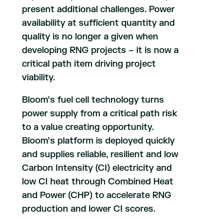
present additional challenges. Power
availability at sufficient quantity and
quality is no longer a given when
developing RNG projects – it is now a
critical path item driving project
viability.
Bloom’s fuel cell technology turns
power supply from a critical path risk
to a value creating opportunity.
Bloom’s platform is deployed quickly
and supplies reliable, resilient and low
Carbon Intensity (CI) electricity and
low CI heat through Combined Heat
and Power (CHP) to accelerate RNG
production and lower CI scores.