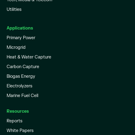
Utilities
Applications
Primary Power
Microgrid
Heat & Water Capture
Carbon Capture
Biogas Energy
Electrolyzers
Marine Fuel Cell
Resources
Reports
White Papers