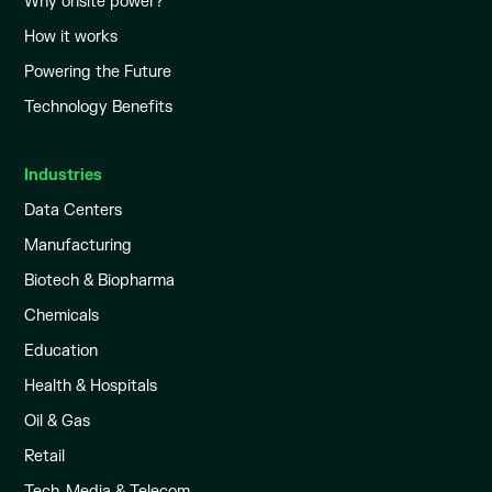
Why onsite power?
How it works
Powering the Future
Technology Benefits
Industries
Data Centers
Manufacturing
Biotech & Biopharma
Chemicals
Education
Health & Hospitals
Oil & Gas
Retail
Tech, Media & Telecom