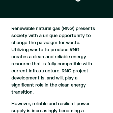
Renewable natural gas (RNG) presents
society with a unique opportunity to
change the paradigm for waste.
Utilizing waste to produce RNG
creates a clean and reliable energy
resource that is fully compatible with
current infrastructure. RNG project
development is, and will, play a
significant role in the clean energy
transition.
However, reliable and resilient power
supply is increasingly becoming a