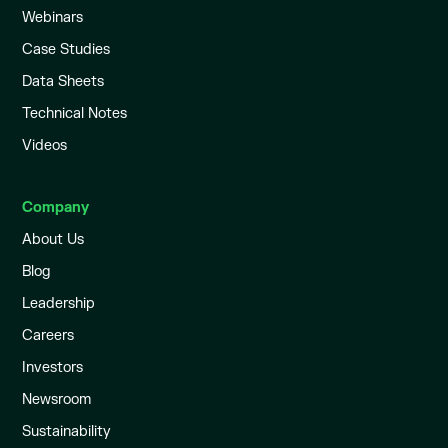
Webinars
Case Studies
Data Sheets
Technical Notes
Videos
Company
About Us
Blog
Leadership
Careers
Investors
Newsroom
Sustainability