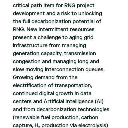
critical path item for RNG project
development and a risk to unlocking
the full decarbonization potential of
RNG. New intermittent resources
present a challenge to aging grid
infrastructure from managing
generation capacity, transmission
congestion and managing long and
slow moving interconnection queues.
Growing demand from the
electrification of transportation,
continued digital growth in data
centers and Artificial Intelligence (AI)
and from decarbonization technologies
(renewable fuel production, carbon
capture, H₂ production via electrolysis)