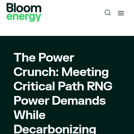
The Power
Crunch: Meeting
Critical Path RNG
Power Demands
While
Decarbonizing