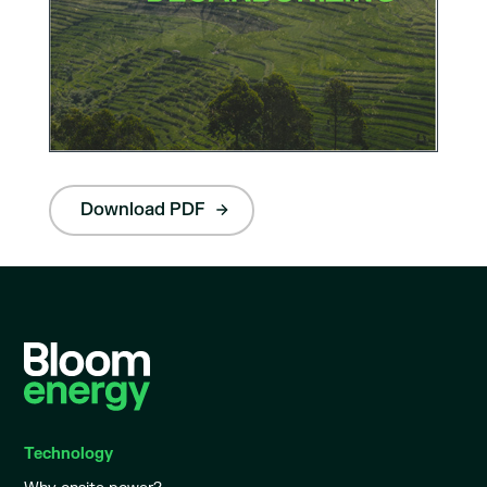
Download PDF
Technology