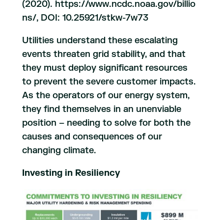
(2020). https://www.ncdc.noaa.gov/billio
ns/, DOI: 10.25921/stkw-7w73
Utilities understand these escalating
events threaten grid stability, and that
they must deploy significant resources
to prevent the severe customer impacts.
As the operators of our energy system,
they find themselves in an unenviable
position – needing to solve for both the
causes and consequences of our
changing climate.
Investing in Resiliency