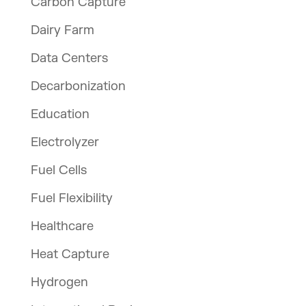
Carbon Capture
Dairy Farm
Data Centers
Decarbonization
Education
Electrolyzer
Fuel Cells
Fuel Flexibility
Healthcare
Heat Capture
Hydrogen