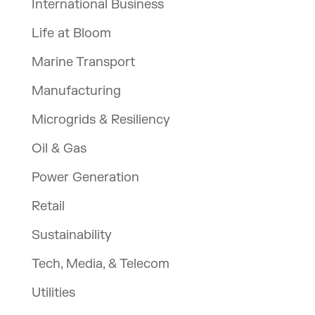
International Business
Life at Bloom
Marine Transport
Manufacturing
Microgrids & Resiliency
Oil & Gas
Power Generation
Retail
Sustainability
Tech, Media, & Telecom
Utilities