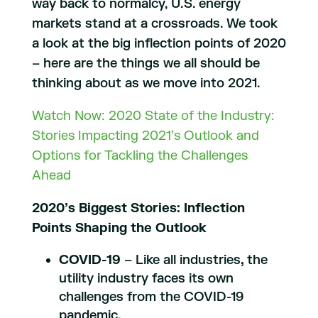
way back to normalcy, U.S. energy
markets stand at a crossroads. We took
a look at the big inflection points of 2020
– here are the things we all should be
thinking about as we move into 2021.
Watch Now: 2020 State of the Industry:
Stories Impacting 2021’s Outlook and
Options for Tackling the Challenges
Ahead
2020’s Biggest Stories: Inflection
Points Shaping the Outlook
COVID-19
– Like all industries
,
the
utility industry faces its own
challenges from the COVID-19
pandemic.