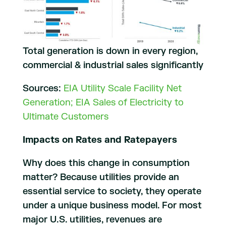
Total generation is down in every region,
commercial & industrial sales significantly
Sources:
EIA Utility Scale Facility Net
Generation; EIA Sales of Electricity to
Ultimate Customers
Impacts on Rates and Ratepayers
Why does this change in consumption
matter? Because utilities provide an
essential service to society, they operate
under a unique business model. For most
major U.S. utilities, revenues are