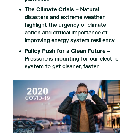
The Climate Crisis
– Natural
disasters and extreme weather
highlight the urgency of climate
action and critical importance of
improving energy system resiliency.
Policy Push for a Clean Future
–
Pressure is mounting for our electric
system to get cleaner, faster.