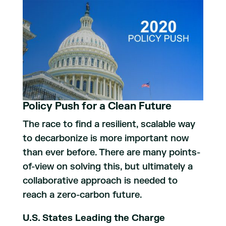
Policy Push for a Clean Future
The race to find a resilient, scalable way
to decarbonize is more important now
than ever before. There are many points-
of-view on solving this, but ultimately a
collaborative approach is needed to
reach a zero-carbon future.
U.S. States Leading the Charge