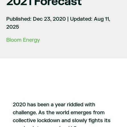
2021 Forecast
Published: Dec 23, 2020
|
Updated: Aug 11,
2025
Bloom Energy
2020 has been a year riddled with
challenge. As the world emerges from
collective lockdown and slowly fights its