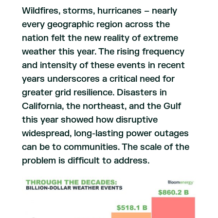
Wildfires, storms, hurricanes – nearly
every geographic region across the
nation felt the new reality of extreme
weather this year. The rising frequency
and intensity of these events in recent
years underscores a critical need for
greater grid resilience. Disasters in
California, the northeast, and the Gulf
this year showed how disruptive
widespread, long-lasting power outages
can be to communities. The scale of the
problem is difficult to address.