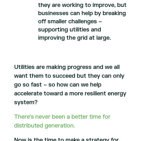
they are working to improve, but
businesses can help by breaking
off smaller challenges –
supporting utilities and
improving the grid at large.
Utilities are making progress and we all
want them to succeed but they can only
go so fast – so how can we help
accelerate toward a more resilient energy
system?
There’s never been a better time for
distributed generation.
Now is the time to make a strategy for