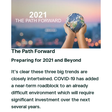
The Path Forward
Preparing for 2021 and Beyond
It’s clear these three big trends are
closely intertwined. COVID-19 has added
a near-term roadblock to an already
difficult environment which will require
significant investment over the next
several years.