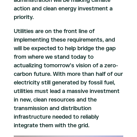
administration will be making climate
action and clean energy investment a
priority.
Utilities are on the front line of
implementing these requirements, and
will be expected to help bridge the gap
from where we stand today to
actualizing tomorrow’s vision of a zero-
carbon future. With more than half of our
electricity still generated by fossil fuel,
utilities must lead a massive investment
in new, clean resources and the
transmission and distribution
infrastructure needed to reliably
integrate them with the grid.