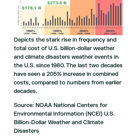
Depicts the stark rise in frequency and
total cost of U.S. billion-dollar weather
and climate disasters weather events in
the U.S. since 1980. The last two decades
have seen a 205% increase in combined
costs, compared to numbers from earlier
decades.
Source: NOAA National Centers for
Environmental Information (NCEI) U.S.
Billion-Dollar Weather and Climate
Disasters