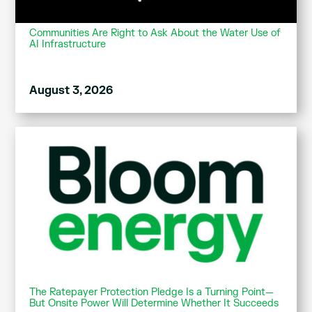
Communities Are Right to Ask About the Water Use of
AI Infrastructure
August 3, 2026
The Ratepayer Protection Pledge Is a Turning Point—
But Onsite Power Will Determine Whether It Succeeds