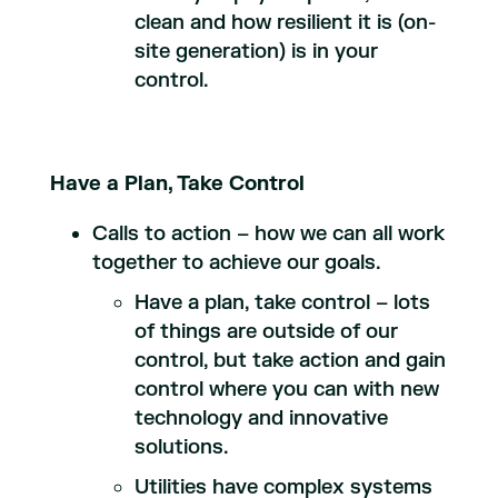
clean and how resilient it is (on-
site generation) is in your
control.
Have a Plan, Take Control
Calls to action – how we can all work
together to achieve our goals.
Have a plan, take control – lots
of things are outside of our
control, but take action and gain
control where you can with new
technology and innovative
solutions.
Utilities have complex systems