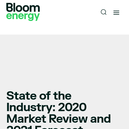
State of the
Industry: 2020
Market Review and