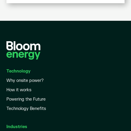
Technology
Why onsite power?
How it works
Powering the Future
Technology Benefits
Industries