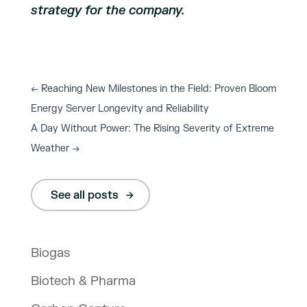
strategy for the company.
←
Reaching New Milestones in the Field: Proven Bloom
Energy Server Longevity and Reliability
A Day Without Power: The Rising Severity of Extreme
Weather
→
See all posts
Biogas
Biotech & Pharma