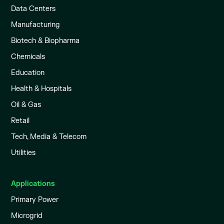
Data Centers
Manufacturing
Biotech & Biopharma
Chemicals
Education
Health & Hospitals
Oil & Gas
Retail
Tech, Media & Telecom
Utilities
Applications
Primary Power
Microgrid