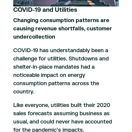
COVID-19 and Utilities
Changing consumption patterns are
causing revenue shortfalls, customer
undercollection
COVID-19 has understandably been a
challenge for utilities. Shutdowns and
shelter-in-place mandates had a
noticeable impact on energy
consumption patterns across the
country.
Like everyone, utilities built their 2020
sales forecasts assuming business as
usual, and could never have accounted
for the pandemic’s impacts.