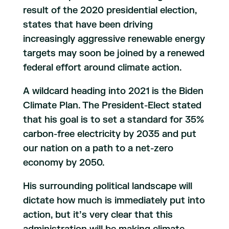
result of the 2020 presidential election,
states that have been driving
increasingly aggressive renewable energy
targets may soon be joined by a renewed
federal effort around climate action.
A wildcard heading into 2021 is the Biden
Climate Plan. The President-Elect stated
that his goal is to set a standard for 35%
carbon-free electricity by 2035 and put
our nation on a path to a net-zero
economy by 2050.
His surrounding political landscape will
dictate how much is immediately put into
action, but it’s very clear that this