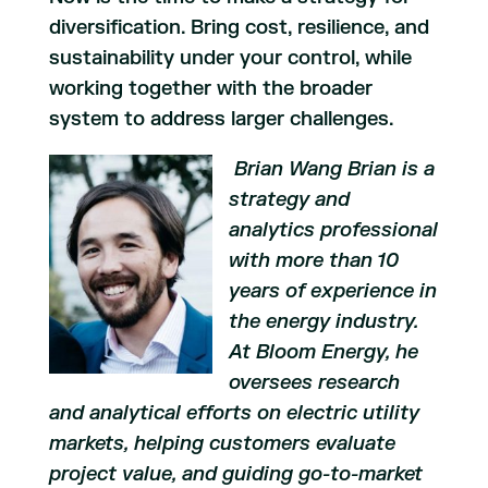
diversification. Bring cost, resilience, and
sustainability under your control, while
working together with the broader
system to address larger challenges.
Brian Wang
Brian is a
strategy and
analytics professional
with more than 10
years of experience in
the energy industry.
At Bloom Energy, he
oversees research
and analytical efforts on electric utility
markets, helping customers evaluate
project value, and guiding go-to-market