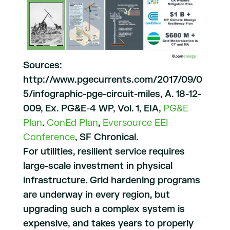
Sources:
http://www.pgecurrents.com/2017/09/0
5/infographic-pge-circuit-miles, A. 18-12-
009, Ex. PG&E-4 WP, Vol. 1, EIA,
PG&E
Plan
.
ConEd
Plan
,
Eversource
EEI
Conference
, SF Chronical.
For utilities, resilient service requires
large-scale investment in physical
infrastructure. Grid hardening programs
are underway in every region, but
upgrading such a complex system is
expensive, and takes years to properly