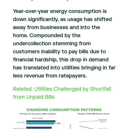
Year-over-year energy consumption is
down significantly, as usage has shifted
away from businesses and into the
home. Compounded by the
undercollection stemming from
customers inability to pay bills due to
financial hardship, this drop in demand
has translated into utilities bringing in far
less revenue from ratepayers.
Related: Utilities Challenged by Shortfall
from Unpaid Bills