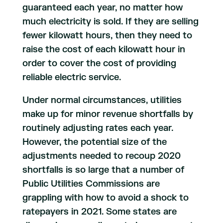
guaranteed each year, no matter how
much electricity is sold. If they are selling
fewer kilowatt hours, then they need to
raise the cost of each kilowatt hour in
order to cover the cost of providing
reliable electric service.
Under normal circumstances, utilities
make up for minor revenue shortfalls by
routinely adjusting rates each year.
However, the potential size of the
adjustments needed to recoup 2020
shortfalls is so large that a number of
Public Utilities Commissions are
grappling with how to avoid a shock to
ratepayers in 2021. Some states are