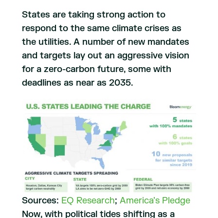
States are taking strong action to
respond to the same climate crises as
the utilities. A number of new mandates
and targets lay out an aggressive vision
for a zero-carbon future, some with
deadlines as near as 2035.
Sources:
EQ Research
;
America’s Pledge
Now, with political tides shifting as a