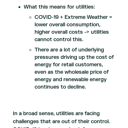
What this means for utilities:
COVID-19 + Extreme Weather =
lower overall consumption,
higher overall costs -> utilities
cannot control this.
There are a lot of underlying
pressures driving up the cost of
energy for retail customers,
even as the wholesale price of
energy and renewable energy
continues to decline.
In a broad sense, utilities are facing
challenges that are out of their control.