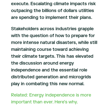
execute. Escalating climate impacts risk
outpacing the billions of dollars utilities
are spending to implement their plans.
Stakeholders across industries grapple
with the question of how to prepare for
more intense natural disasters, while still
maintaining course toward achieving
their climate targets. This has elevated
the discussion around energy
independence and the essential role
distributed generation and microgrids
play in combating this new normal.
Related: Energy independence is more
important than ever. Here’s why.