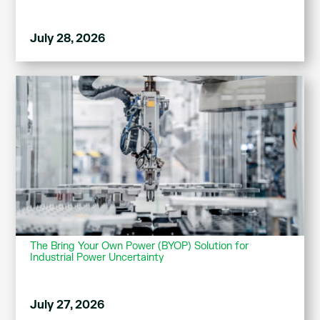
July 28, 2026
The Bring Your Own Power (BYOP) Solution for
Industrial Power Uncertainty
July 27, 2026