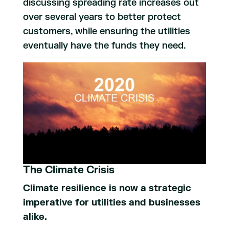
discussing spreading rate increases out
over several years to better protect
customers, while ensuring the utilities
eventually have the funds they need.
The Climate Crisis
Climate resilience is now a strategic
imperative for utilities and businesses
alike.