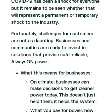
COVID-19 has been a shock for everyone
but it remains to be seen whether that
will represent a permanent or temporary
shock to the industry.
Fortunately, challenges for customers
are not as daunting. Businesses and
communities are ready to invest in
solutions that provide safe, reliable,
AlwaysON power.
What this means for businesses:
On climate, businesses can
make decisions to get cleaner
power today. This doesn’t just
help them, it helps the system.
What you pay for power, how