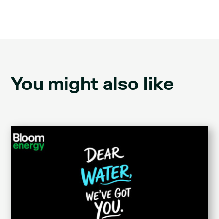
You might also like