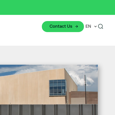
Contact Us