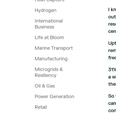
I k
Hydrogen
out
International
res
Business
cen
Life at Bloom
Upt
Marine Transport
rem
fre
Manufacturing
Microgrids &
31%
Resiliency
a w
the
Oil & Gas
So 
Power Generation
can
Retail
con