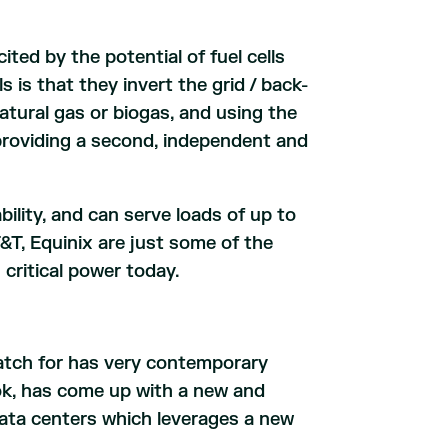
ted by the potential of fuel cells
s is that they invert the grid / back-
tural gas or biogas, and using the
f providing a second, independent and
lability, and can serve loads of up to
T, Equinix are just some of the
critical power today.
atch for has very contemporary
k, has come up with a new and
data centers which leverages a new