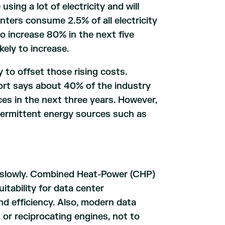
sing a lot of electricity and will
nters consume 2.5% of all electricity
o increase 80% in the next five
kely to increase.
 to offset those rising costs.
ort says about 40% of the industry
ces in the next three years. However,
termittent energy sources such as
g slowly. Combined Heat-Power (CHP)
itability for data center
 and efficiency. Also, modern data
or reciprocating engines, not to