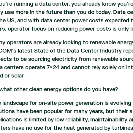
you’re running a data center, you already know you’re u
ely use more in the future than you do today. Data ce
the US, and with data center power costs expected t
rs, operator focus on reducing power costs is only li
y operators are already looking to renewable energy
OM’s latest State of the Data Center Industry rep
ects to be sourcing electricity from renewable sour
a centers operate 7×24 and cannot rely solely on in
d or solar
what other clean energy options do you have?
 landscape for on-site power generation is evolvin
utions have been popular for many years, but their su
lications is limited by low reliability, maintainability
ters have no use for the heat generated by turbines 