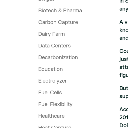
in 
any
Biotech & Pharma
A v
Carbon Capture
kno
Dairy Farm
and
Data Centers
Cou
Decarbonization
jus
att
Education
fig
Electrolyzer
But
Fuel Cells
sup
Fuel Flexibility
Acc
Healthcare
201
DoE
Heat Capture