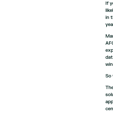
If 
lik
in 
yea
Man
AFC
exp
dat
win
So 
The
sol
app
cen