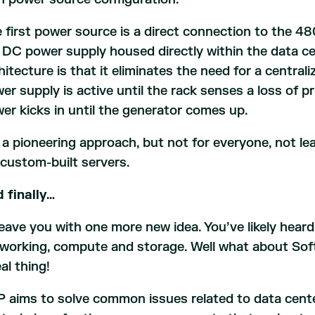
 first power source is a direct connection to the 48
 DC power supply housed directly within the data c
hitecture is that it eliminates the need for a central
er supply is active until the rack senses a loss of 
er kicks in until the generator comes up.
s a pioneering approach, but not for everyone, not l
 custom-built servers.
 finally…
l leave you with one more new idea. You’ve likely hea
working, compute and storage. Well what about Soft
eal thing!
 aims to solve common issues related to data cen