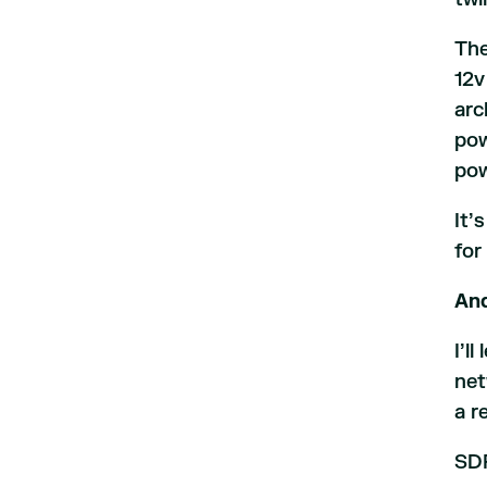
The
12v
arc
pow
pow
It’
for
And
I’l
net
a r
SDP