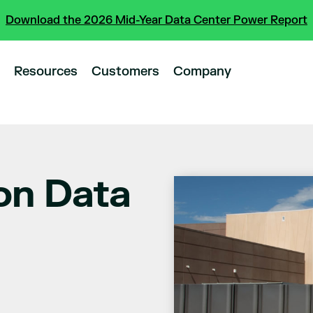
Download the 2026 Mid-Year Data Center Power Report
Resources
Customers
Company
on Data