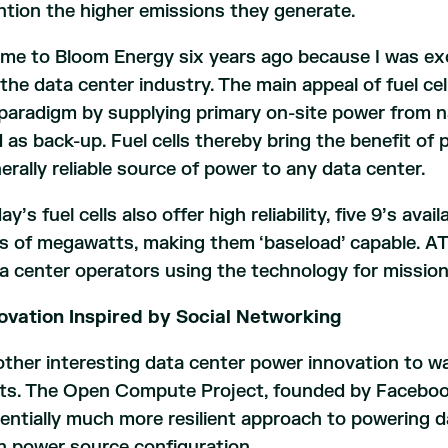
tion the higher emissions they generate.
ame to Bloom Energy six years ago because I was exci
 the data center industry. The main appeal of fuel cell
paradigm by supplying primary on-site power from na
d as back-up. Fuel cells thereby bring the benefit o
erally reliable source of power to any data center.
ay’s fuel cells also offer high reliability, five 9’s avai
s of megawatts, making them ‘baseload’ capable. AT&
a center operators using the technology for mission 
ovation Inspired by Social Networking
ther interesting data center power innovation to w
ts. The Open Compute Project, founded by Faceboo
entially much more resilient approach to powering 
n power source configuration.