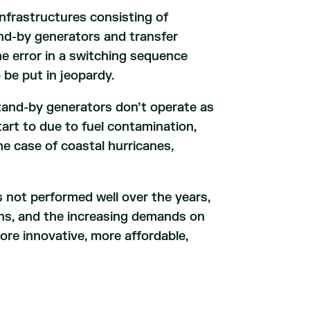
nfrastructures consisting of
and-by generators and transfer
 one error in a switching sequence
 be put in jeopardy.
tand-by generators don’t operate as
tart to due to fuel contamination,
the case of coastal hurricanes,
s not performed well over the years,
ons, and the increasing demands on
ore innovative, more affordable,