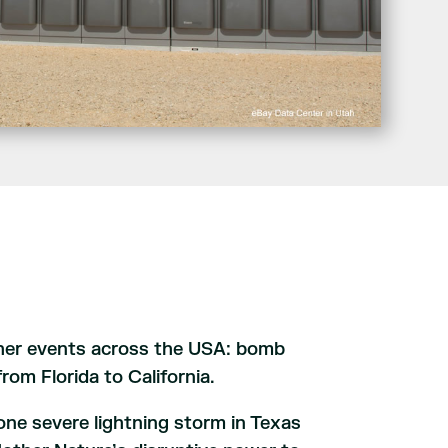
her events across the USA: bomb
rom Florida to California.
one severe lightning storm in Texas