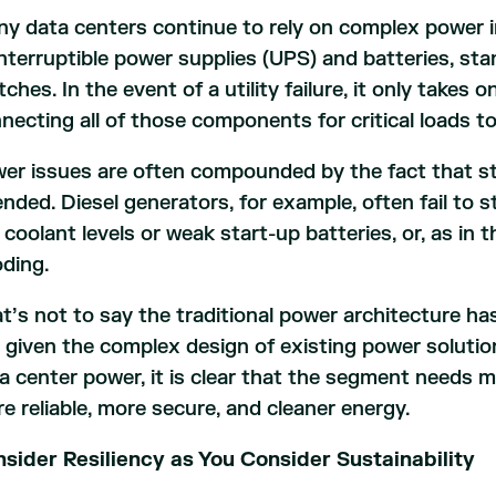
y data centers continue to rely on complex power i
nterruptible power supplies (UPS) and batteries, st
tches. In the event of a utility failure, it only takes
necting all of those components for critical loads to
er issues are often compounded by the fact that s
ended. Diesel generators, for example, often fail to s
 coolant levels or weak start-up batteries, or, as in 
oding.
t’s not to say the traditional power architecture ha
 given the complex design of existing power soluti
a center power, it is clear that the segment needs m
e reliable, more secure, and cleaner energy.
sider Resiliency as You Consider Sustainability