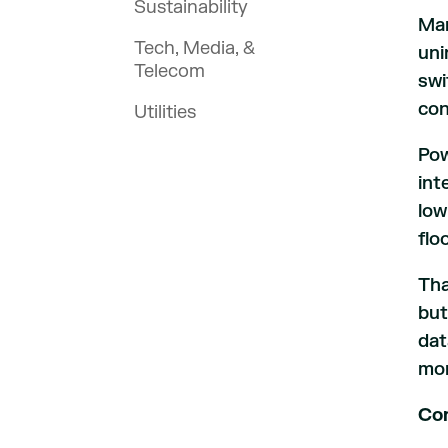
Sustainability
Man
Tech, Media, &
uni
Telecom
swi
con
Utilities
Pow
int
low
flo
Tha
but
dat
mor
Con