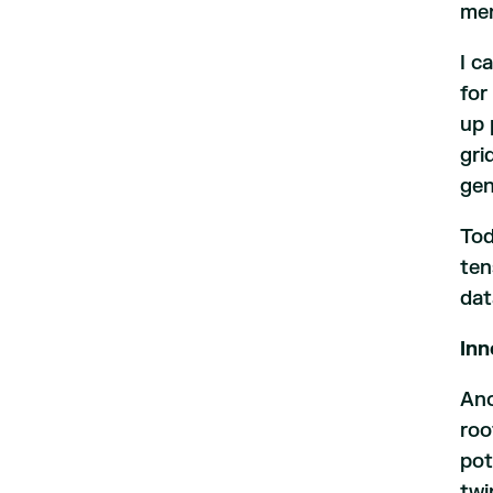
men
I c
for
up 
gri
gen
Tod
ten
dat
Inn
Ano
roo
pot
twi