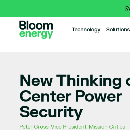
Technology
Solutions
New Thinking 
Center Power
Security
Peter Gross, Vice President, Mission Critical