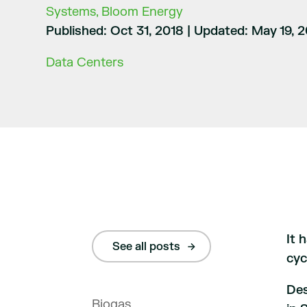
Systems, Bloom Energy
Published: Oct 31, 2018
|
Updated: May 19, 
Data Centers
It 
See all posts
cyc
Des
Biogas