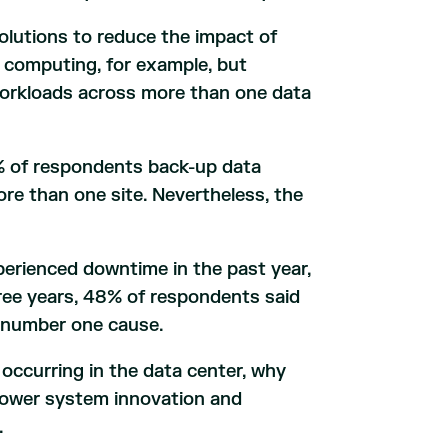
olutions to reduce the impact of
 computing, for example, but
workloads across more than one data
 of respondents back-up data
re than one site. Nevertheless, the
perienced downtime in the past year,
ree years, 48% of respondents said
 number one cause.
ccurring in the data center, why
power system innovation and
.