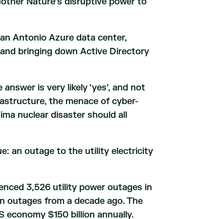
other Nature’s disruptive power to
San Antonio Azure data center,
and bringing down Active Directory
answer is very likely ‘yes’, and not
rastructure, the menace of cyber-
ma nuclear disaster should all
e: an outage to the utility electricity
enced 3,526 utility power outages in
in outages from a decade ago. The
 economy $150 billion annually.