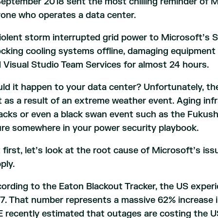
September 2018 sent the most chilling reminder of M
one who operates a data center.
iolent storm interrupted grid power to Microsoft’s 
cking cooling systems offline, damaging equipment 
 Visual Studio Team Services for almost 24 hours.
ld it happen to your data center? Unfortunately, the 
t as a result of an extreme weather event. Aging inf
acks or even a black swan event such as the Fukushi
ure somewhere in your power security playbook.
 first, let’s look at the root cause of Microsoft’s issu
ply.
ording to the Eaton Blackout Tracker, the US experi
7. That number represents a massive 62% increase 
 recently estimated that outages are costing the US