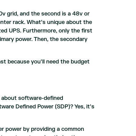
0v grid, and the second is a 48v or
enter rack. What’s unique about the
ized UPS. Furthermore, only the first
primary power. Then, the secondary
east because you’ll need the budget
rd about software-defined
ware Defined Power (SDP)? Yes, it’s
ter power by providing a common