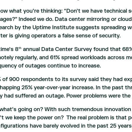
now what you’re thinking: “Don’t we have technical s
ages?” Indeed we do. Data center mirroring or cloud
earch by the Uptime Institute suggests spreading 
ter is giving operators a false sense of security.
ime’s 8
annual Data Center Survey found that 68%
th
otely regularly, and 61% spread workloads across mo
quency of outages continue to increase.
 of 900 respondents to its survey said they had ex
happing 25% year-over-year increase. In the past th
y had suffered an outage. Power problems were the
what’s going on? With such tremendous innovation o
’t we keep the power on? The real problem is that 
figurations have barely evolved in the past 25 years