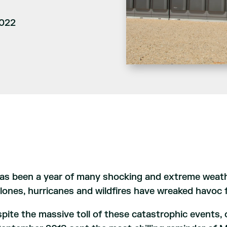
2022
has been a year of many shocking and extreme weat
lones, hurricanes and wildfires have wreaked havoc f
pite the massive toll of these catastrophic events, 