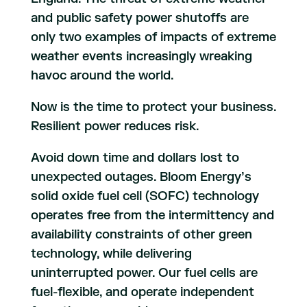
and public safety power shutoffs are
only two examples of impacts of extreme
weather events increasingly wreaking
havoc around the world.
Now is the time to protect your business.
Resilient power reduces risk.
Avoid down time and dollars lost to
unexpected outages. Bloom Energy’s
solid oxide fuel cell (SOFC) technology
operates free from the intermittency and
availability constraints of other green
technology, while delivering
uninterrupted power. Our fuel cells are
fuel-flexible, and operate independent