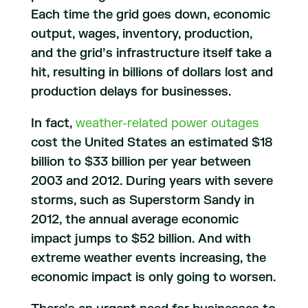
Each time the grid goes down, economic
output, wages, inventory, production,
and the grid’s infrastructure itself take a
hit, resulting in billions of dollars lost and
production delays for businesses.
In fact,
weather-related power outages
cost the United States an estimated $18
billion to $33 billion per year between
2003 and 2012. During years with severe
storms, such as Superstorm Sandy in
2012, the annual average economic
impact jumps to $52 billion. And with
extreme weather events increasing, the
economic impact is only going to worsen.