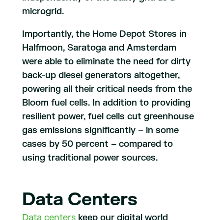
microgrid.
Importantly, the Home Depot Stores in
Halfmoon, Saratoga and Amsterdam
were able to eliminate the need for dirty
back-up diesel generators altogether,
powering all their critical needs from the
Bloom fuel cells. In addition to providing
resilient power, fuel cells cut greenhouse
gas emissions significantly – in some
cases by 50 percent – compared to
using traditional power sources.
Data Centers
Data centers
keep our digital world