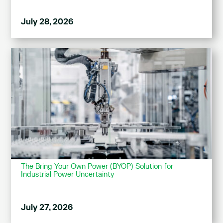
July 28, 2026
The Bring Your Own Power (BYOP) Solution for
Industrial Power Uncertainty
July 27, 2026