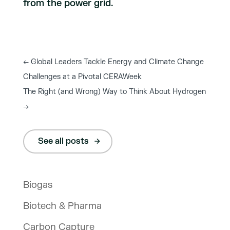
from the power grid.
←
Global Leaders Tackle Energy and Climate Change
Challenges at a Pivotal CERAWeek
The Right (and Wrong) Way to Think About Hydrogen
→
See all posts
Biogas
Biotech & Pharma
Carbon Capture