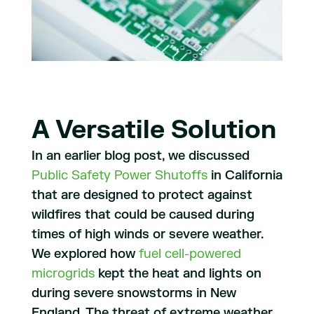
A Versatile Solution
In an earlier blog post, we discussed
Public Safety Power Shutoffs
in California
that are designed to protect against
wildfires that could be caused during
times of high winds or severe weather.
We explored how
fuel cell-powered
microgrids
kept the heat and lights on
during severe snowstorms in New
England. The threat of extreme weather