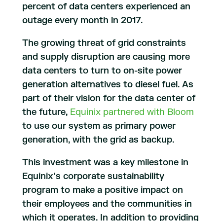
percent of data centers experienced an
outage every month in 2017.
The growing threat of grid constraints
and supply disruption are causing more
data centers to turn to on-site power
generation alternatives to diesel fuel. As
part of their vision for the data center of
the future,
Equinix partnered with Bloom
to use our system as primary power
generation, with the grid as backup.
This investment was a key milestone in
Equinix’s corporate sustainability
program to make a positive impact on
their employees and the communities in
which it operates. In addition to providing