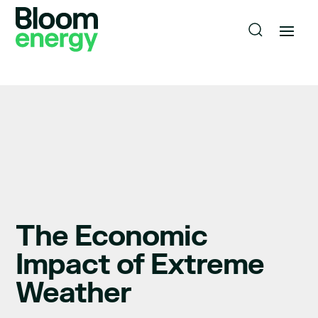
The Economic
Impact of Extreme
Weather