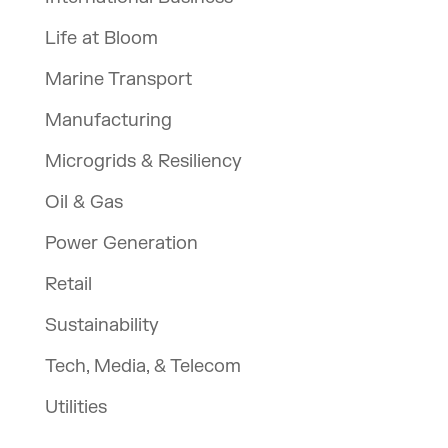
Life at Bloom
Marine Transport
Manufacturing
Microgrids & Resiliency
Oil & Gas
Power Generation
Retail
Sustainability
Tech, Media, & Telecom
Utilities