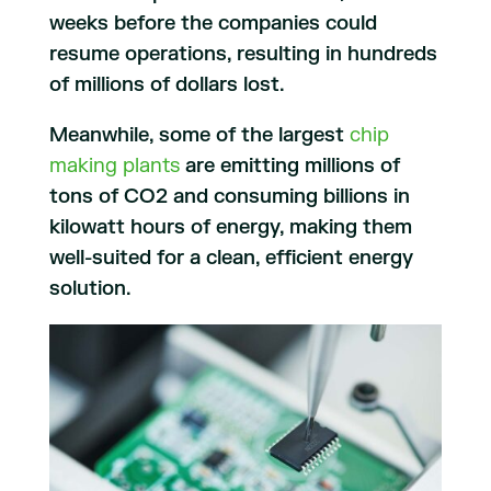
weeks before the companies could
resume operations, resulting in hundreds
of millions of dollars lost.
Meanwhile, some of the largest
chip
making plants
are emitting millions of
tons of CO2 and consuming billions in
kilowatt hours of energy, making them
well-suited for a clean, efficient energy
solution.