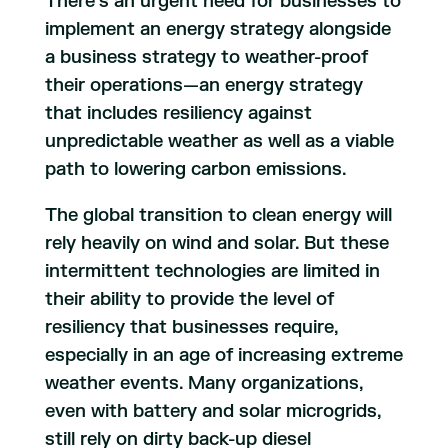
There’s an urgent need for businesses to
implement an energy strategy alongside
a business strategy to weather-proof
their operations—an energy strategy
that includes resiliency against
unpredictable weather as well as a viable
path to lowering carbon emissions.
The global transition to clean energy will
rely heavily on wind and solar. But these
intermittent technologies are limited in
their ability to provide the level of
resiliency that businesses require,
especially in an age of increasing extreme
weather events. Many organizations,
even with battery and solar microgrids,
still rely on dirty back-up diesel