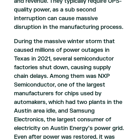
and revenue. They typically require UPS-
quality power, as a sub second
interruption can cause massive
disruption in the manufacturing process.
During the massive winter storm that
caused millions of power outages in
Texas in 2021, several semiconductor
factories shut down, causing supply
chain delays. Among them was NXP
Semiconductor, one of the largest
manufacturers for chips used by
automakers, which had two plants in the
Austin area idle, and Samsung
Electronics, the largest consumer of
electricity on Austin Energy’s power grid.
Even after power was restored, it was