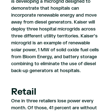
is developing a microgrid designed to
demonstrate that hospitals can
incorporate renewable energy and move
away from diesel generators. Kaiser will
deploy three hospital microgrids across
three different utility territories. Kaiser’s
microgrid is an example of renewable
solar power, 1 MW of solid oxide fuel cells
from Bloom Energy, and battery storage
combining to eliminate the use of diesel
back-up generators at hospitals.
Retail
One in three retailers lose power every
month. Of those, 41 percent are without