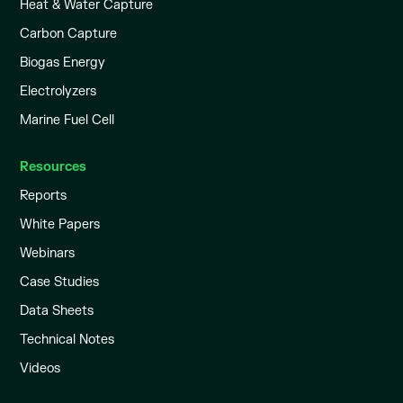
Heat & Water Capture
Carbon Capture
Biogas Energy
Electrolyzers
Marine Fuel Cell
Resources
Reports
White Papers
Webinars
Case Studies
Data Sheets
Technical Notes
Videos