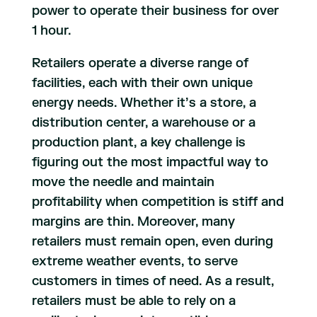
power to operate their business for over
1 hour.
Retailers operate a diverse range of
facilities, each with their own unique
energy needs. Whether it’s a store, a
distribution center, a warehouse or a
production plant, a key challenge is
figuring out the most impactful way to
move the needle and maintain
profitability when competition is stiff and
margins are thin. Moreover, many
retailers must remain open, even during
extreme weather events, to serve
customers in times of need. As a result,
retailers must be able to rely on a