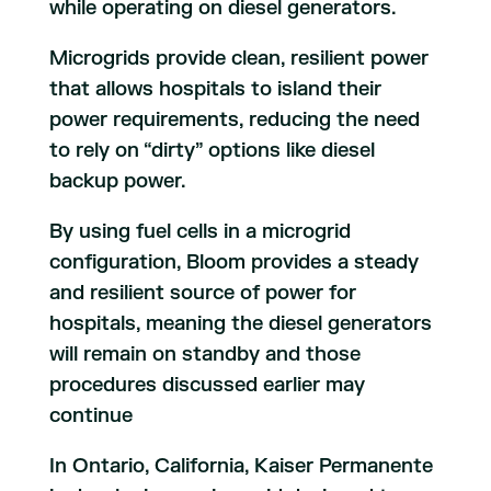
while operating on diesel generators.
Microgrids provide clean, resilient power
that allows hospitals to island their
power requirements, reducing the need
to rely on “dirty” options like diesel
backup power.
By using fuel cells in a microgrid
configuration, Bloom provides a steady
and resilient source of power for
hospitals, meaning the diesel generators
will remain on standby and those
procedures discussed earlier may
continue
In Ontario, California, Kaiser Permanente