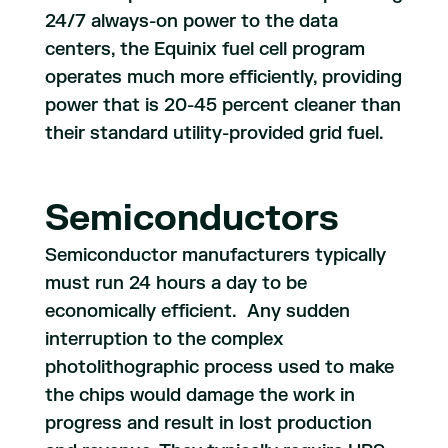
24/7 always-on power to the data
centers, the Equinix fuel cell program
operates much more efficiently, providing
power that is 20-45 percent cleaner than
their standard utility-provided grid fuel.
Semiconductors
Semiconductor manufacturers typically
must run 24 hours a day to be
economically efficient. Any sudden
interruption to the complex
photolithographic process used to make
the chips would damage the work in
progress and result in lost production