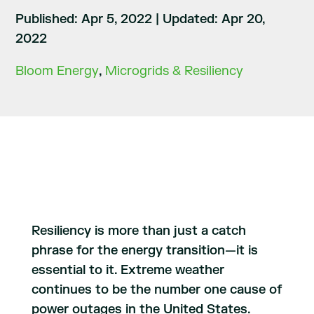
Published: Apr 5, 2022
|
Updated: Apr 20,
2022
Bloom Energy
,
Microgrids & Resiliency
Resiliency is more than just a catch
phrase for the energy transition—it is
essential to it. Extreme weather
continues to be the number one cause of
power outages in the United States.