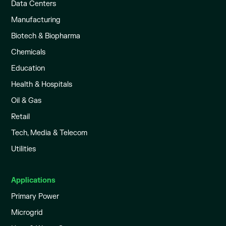
Data Centers
Manufacturing
Biotech & Biopharma
Chemicals
Education
Health & Hospitals
Oil & Gas
Retail
Tech, Media & Telecom
Utilities
Applications
Primary Power
Microgrid