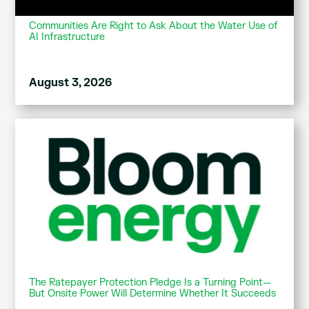
Communities Are Right to Ask About the Water Use of
AI Infrastructure
August 3, 2026
The Ratepayer Protection Pledge Is a Turning Point—
But Onsite Power Will Determine Whether It Succeeds