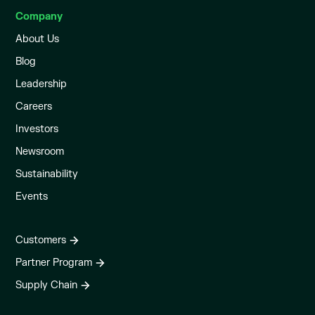
Company
About Us
Blog
Leadership
Careers
Investors
Newsroom
Sustainability
Events
Customers
Partner Program
Supply Chain