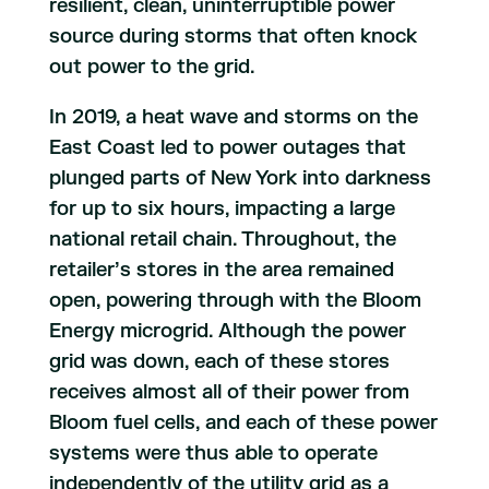
resilient, clean, uninterruptible power
source during storms that often knock
out power to the grid.
In 2019, a heat wave and storms on the
East Coast led to power outages that
plunged parts of New York into darkness
for up to six hours, impacting a large
national retail chain. Throughout, the
retailer’s stores in the area remained
open, powering through with the Bloom
Energy microgrid. Although the power
grid was down, each of these stores
receives almost all of their power from
Bloom fuel cells, and each of these power
systems were thus able to operate
independently of the utility grid as a