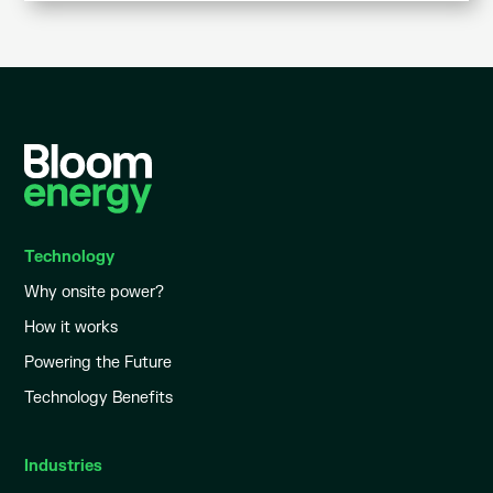
Technology
Why onsite power?
How it works
Powering the Future
Technology Benefits
Industries