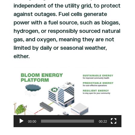
independent of the utility grid, to protect
against outages. Fuel cells generate
power with a fuel source, such as biogas,
hydrogen, or responsibly sourced natural
gas, and oxygen, meaning they are not
limited by daily or seasonal weather,
either.
Video
Player
00:00
00:22