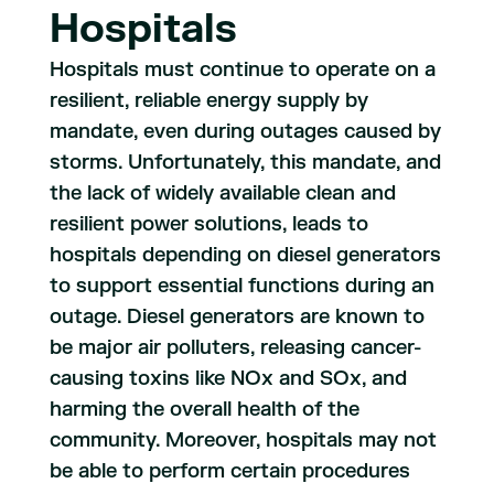
Hospitals
Hospitals must continue to operate on a
resilient, reliable energy supply by
mandate, even during outages caused by
storms. Unfortunately, this mandate, and
the lack of widely available clean and
resilient power solutions, leads to
hospitals depending on diesel generators
to support essential functions during an
outage. Diesel generators are known to
be major air polluters, releasing cancer-
causing toxins like NOx and SOx, and
harming the overall health of the
community. Moreover, hospitals may not
be able to perform certain procedures