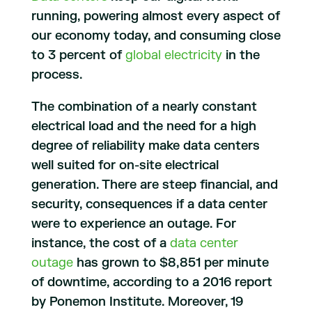
running, powering almost every aspect of
our economy today, and consuming close
to 3 percent of
global electricity
in the
process.
The combination of a nearly constant
electrical load and the need for a high
degree of reliability make data centers
well suited for on-site electrical
generation. There are steep financial, and
security, consequences if a data center
were to experience an outage. For
instance, the cost of a
data center
outage
has grown to $8,851 per minute
of downtime, according to a 2016 report
by Ponemon Institute. Moreover, 19