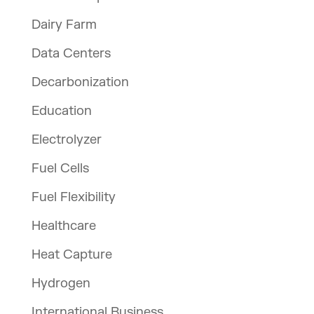
Dairy Farm
Data Centers
Decarbonization
Education
Electrolyzer
Fuel Cells
Fuel Flexibility
Healthcare
Heat Capture
Hydrogen
International Business