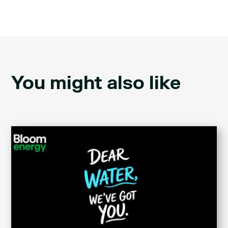
You might also like