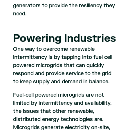
generators to provide the resiliency they
need.
Powering Industries
One way to overcome renewable
intermittency is by tapping into fuel cell
powered microgrids that can quickly
respond and provide service to the grid
to keep supply and demand in balance.
Fuel-cell powered microgrids are not
limited by intermittency and availability,
the issues that other renewable,
distributed energy technologies are.
Microgrids generate electricity on-site,